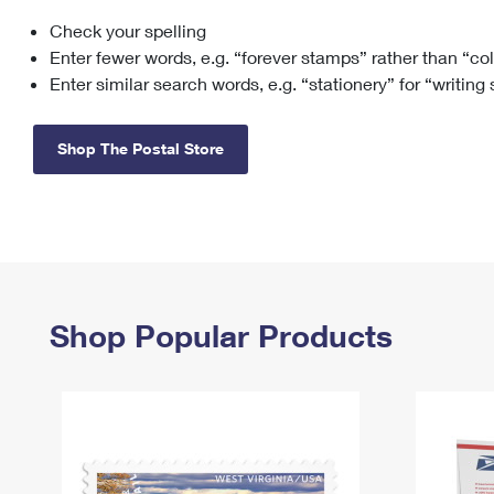
Check your spelling
Change My
Rent/
Address
PO
Enter fewer words, e.g. “forever stamps” rather than “co
Enter similar search words, e.g. “stationery” for “writing
Shop The Postal Store
Shop Popular Products