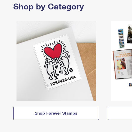
Shop by Category
Shop Forever Stamps