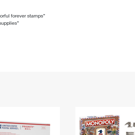
Tracking
Rent or Renew PO Box
Business Supplies
Renew a
Free Boxes
Click-N-Ship
Look Up
 Box
HS Codes
lorful forever stamps”
 supplies”
Transit Time Map