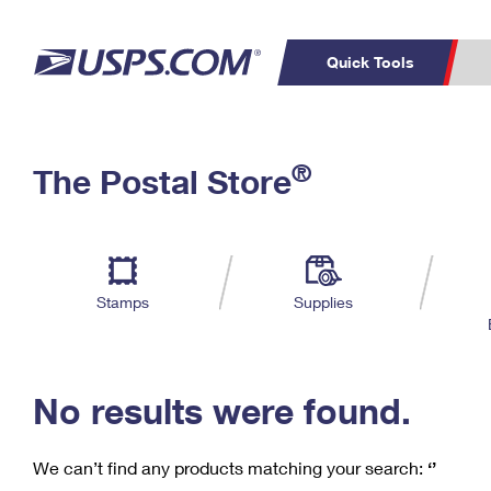
Quick Tools
C
Top Searches
®
The Postal Store
PO BOXES
PASSPORTS
Track a Package
Inf
P
Del
FREE BOXES
L
Stamps
Supplies
P
Schedule a
Calcula
Pickup
No results were found.
We can’t find any products matching your search:
‘’