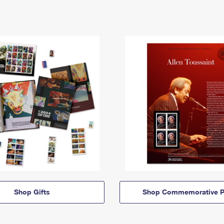
Shop Gifts
Shop Commemorative P