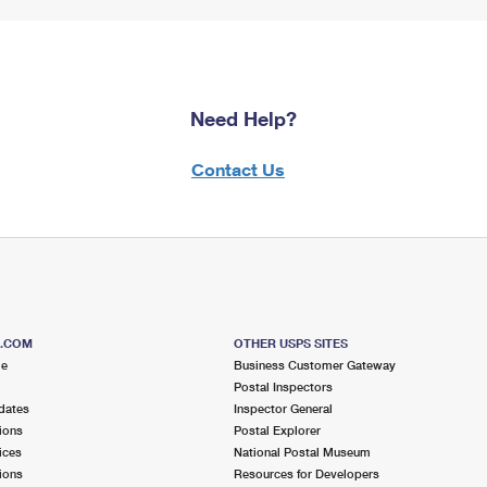
Need Help?
Contact Us
S.COM
OTHER USPS SITES
me
Business Customer Gateway
Postal Inspectors
dates
Inspector General
ions
Postal Explorer
ices
National Postal Museum
ions
Resources for Developers