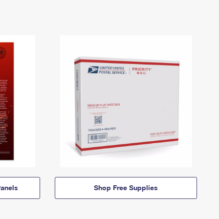
anels
Shop Free Supplies