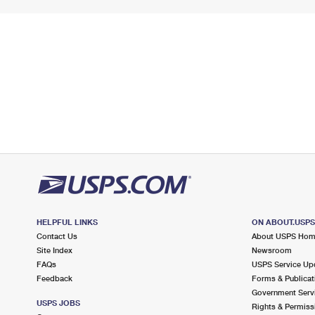
HELPFUL LINKS
ON ABOUT.USP
Contact Us
About USPS Ho
Site Index
Newsroom
FAQs
USPS Service Up
Feedback
Forms & Publicat
Government Serv
USPS JOBS
Rights & Permiss