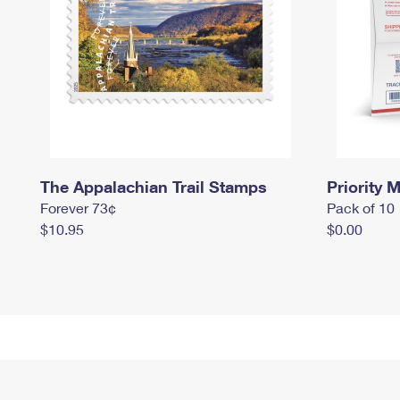
The Appalachian Trail Stamps
Priority M
Forever 73¢
Pack of 10
$10.95
$0.00