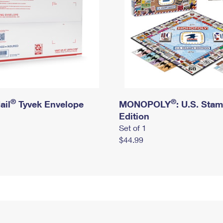
®
®
ail
Tyvek Envelope
MONOPOLY
: U.S. Sta
Edition
Set of 1
$44.99