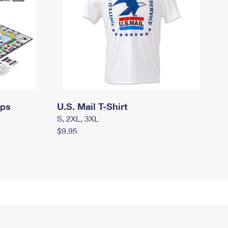
mps
U.S. Mail T-Shirt
S, 2XL, 3XL
$9.95