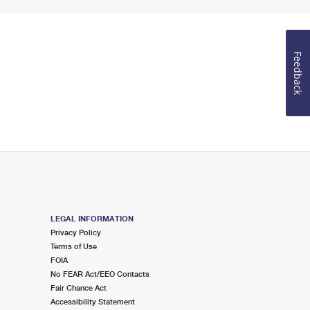
Feedback
LEGAL INFORMATION
Privacy Policy
Terms of Use
FOIA
No FEAR Act/EEO Contacts
Fair Chance Act
Accessibility Statement