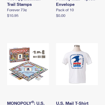
International Business Shipping
Trail Stamps
First-Class Mail International
Envelope
Money Orders
Forever 73¢
Pack of 10
Managing Business Mail
Filing an International Claim
Filing a Claim
$10.95
$0.00
USPS & Web Tools APIs
Requesting an International Refund
Requesting a Refund
Prices
®
MONOPOLY
: U.S.
U.S. Mail T-Shirt