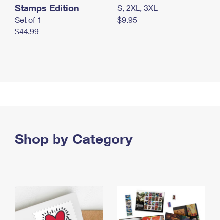
Stamps Edition
S, 2XL, 3XL
Set of 1
$9.95
$44.99
Shop by Category