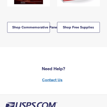
Shop Commemorative Panels
Shop Free Supplies
Need Help?
Contact Us