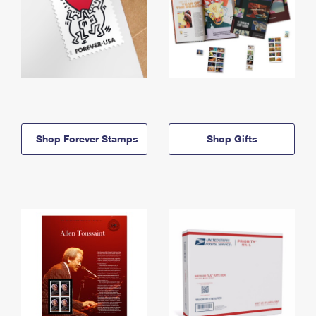
Shop Forever Stamps
Shop Gifts