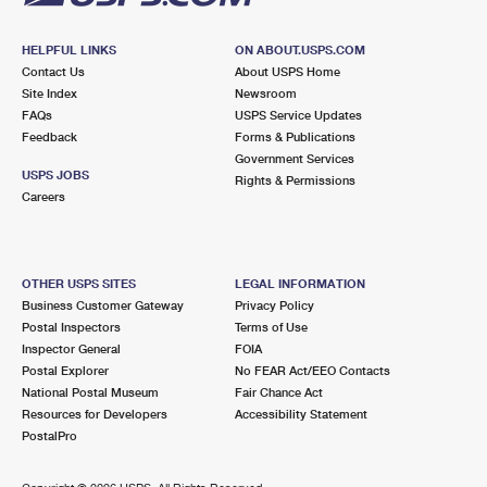
HELPFUL LINKS
ON ABOUT.USPS.COM
Contact Us
About USPS Home
Site Index
Newsroom
FAQs
USPS Service Updates
Feedback
Forms & Publications
Government Services
USPS JOBS
Rights & Permissions
Careers
OTHER USPS SITES
LEGAL INFORMATION
Business Customer Gateway
Privacy Policy
Postal Inspectors
Terms of Use
Inspector General
FOIA
Postal Explorer
No FEAR Act/EEO Contacts
National Postal Museum
Fair Chance Act
Resources for Developers
Accessibility Statement
PostalPro