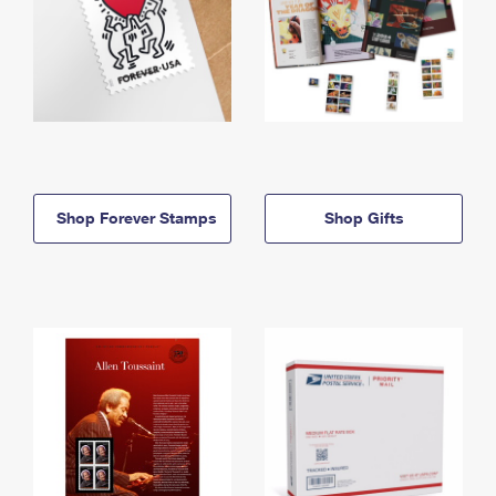
Shop Forever Stamps
Shop Gifts