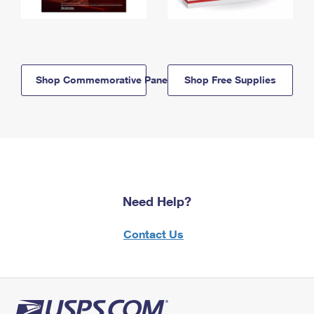
Shop Commemorative Panels
Shop Free Supplies
Need Help?
Contact Us