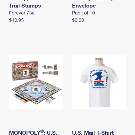
International Business Shipping
Trail Stamps
First-Class Mail International
Envelope
Money Orders
Forever 73¢
Pack of 10
Managing Business Mail
Filing an International Claim
Filing a Claim
$10.95
$0.00
USPS & Web Tools APIs
Requesting an International Refund
Requesting a Refund
Prices
®
MONOPOLY
: U.S.
U.S. Mail T-Shirt