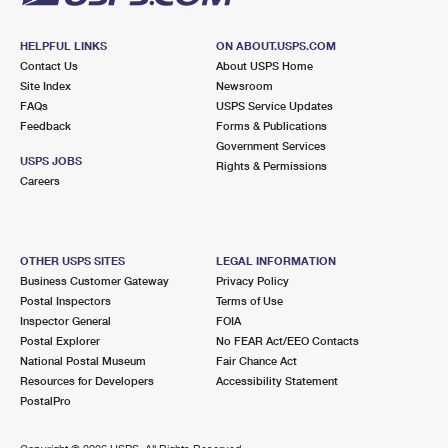
HELPFUL LINKS
ON ABOUT.USPS.COM
Contact Us
About USPS Home
Site Index
Newsroom
FAQs
USPS Service Updates
Feedback
Forms & Publications
Government Services
USPS JOBS
Rights & Permissions
Careers
OTHER USPS SITES
LEGAL INFORMATION
Business Customer Gateway
Privacy Policy
Postal Inspectors
Terms of Use
Inspector General
FOIA
Postal Explorer
No FEAR Act/EEO Contacts
National Postal Museum
Fair Chance Act
Resources for Developers
Accessibility Statement
PostalPro