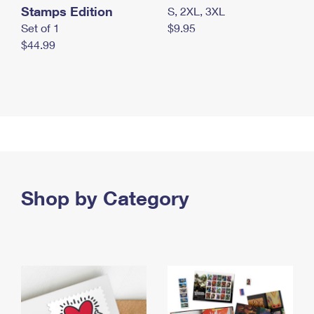
Stamps Edition
S, 2XL, 3XL
Set of 1
$9.95
$44.99
Shop by Category