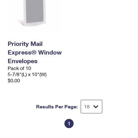
Priority Mail
Express® Window
Envelopes
Pack of 10
5-7/8"(L) x 10"(W)
$0.00
Results Per Page:
1