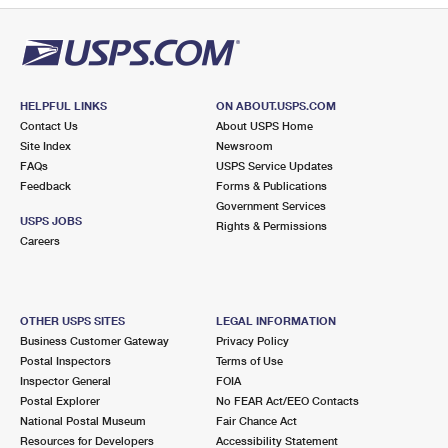
HELPFUL LINKS
ON ABOUT.USPS.COM
Contact Us
About USPS Home
Site Index
Newsroom
FAQs
USPS Service Updates
Feedback
Forms & Publications
Government Services
USPS JOBS
Rights & Permissions
Careers
OTHER USPS SITES
LEGAL INFORMATION
Business Customer Gateway
Privacy Policy
Postal Inspectors
Terms of Use
Inspector General
FOIA
Postal Explorer
No FEAR Act/EEO Contacts
National Postal Museum
Fair Chance Act
Resources for Developers
Accessibility Statement