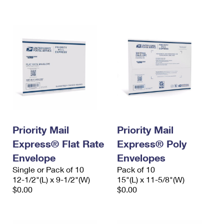
International Business Shipping
First-Class Mail International
Money Orders
Managing Business Mail
Filing an International Claim
Filing a Claim
USPS & Web Tools APIs
Requesting an International Refund
Requesting a Refund
Prices
Priority Mail
Priority Mail
Express® Flat Rate
Express® Poly
Envelope
Envelopes
Single or Pack of 10
Pack of 10
12-1/2"(L) x 9-1/2"(W)
15"(L) x 11-5/8"(W)
$0.00
$0.00