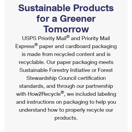
PO Boxes
Customized Direct Mail
Sustainable Products
Ship to USPS Smart Locker
Shipping Internationally Online
Mailbox Guidelines
Political Mail
for a Greener
Label Broker
International Insurance & Extra Services
Mail for the Deceased
Tomorrow
Promotions & Incentives
Custom Mail, Cards, & Envelopes
Completing Customs Forms
®
USPS Priority Mail
and Priority Mail
Informed Delivery Marketing
Postage Prices
®
Express
paper and cardboard packaging
Military & Diplomatic Mail
USPS Connect
is made from recycled content and is
Mail & Shipping Services
Sending Money Abroad
recyclable. Our paper packaging meets
eCommerce
Priority Mail Express
Sustainable Forestry Initiative or Forest
Passports
Local
Stewardship Council certification
Priority Mail
Comparing International Shipping
standards, and through our partnership
Postage Options
Services
USPS Ground Advantage
®
with How2Recycle
, we included labeling
Verifying Postage
Priority Mail Express International
and instructions on packaging to help you
First-Class Mail
understand how to properly recycle our
Returns Services
Priority Mail International
Military & Diplomatic Mail
products.
Label Broker for Business
First-Class Package International Service
Redirecting a Package