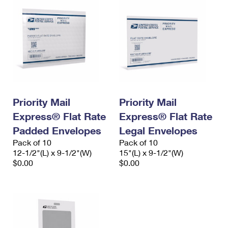
Priority Mail
Priority Mail
Express® Flat Rate
Express® Flat Rate
Padded Envelopes
Legal Envelopes
Pack of 10
Pack of 10
12-1/2"(L) x 9-1/2"(W)
15"(L) x 9-1/2"(W)
$0.00
$0.00