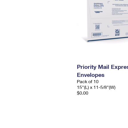
Priority Mail Expr
Envelopes
Pack of 10
15"(L) x 11-5/8"(W)
$0.00