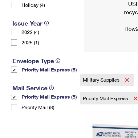
USP
Holiday (4)
recyc
Issue Year
How2
2022 (4)
2025 (1)
Envelope Type
Priority Mail Express (5)
Military Supplies
Mail Service
Priority Mail Express (5)
Priority Mail Express
Priority Mail (8)