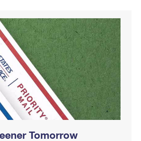
Greener Tomorrow