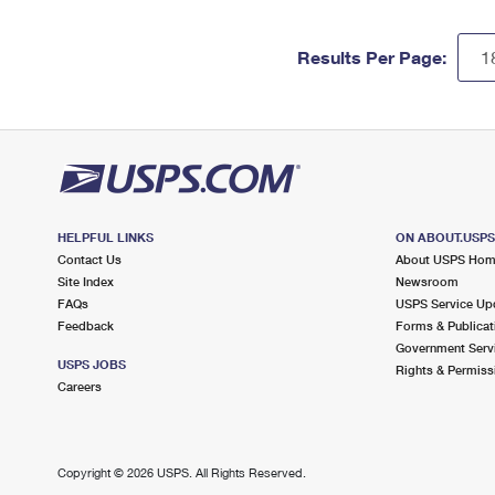
Results Per Page:
HELPFUL LINKS
ON ABOUT.USP
Contact Us
About USPS Ho
Site Index
Newsroom
FAQs
USPS Service Up
Feedback
Forms & Publicat
Government Serv
USPS JOBS
Rights & Permiss
Careers
Copyright ©
2026 USPS. All Rights Reserved.