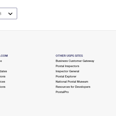
S.COM
OTHER USPS SITES
me
Business Customer Gateway
Postal Inspectors
dates
Inspector General
ions
Postal Explorer
ices
National Postal Museum
ions
Resources for Developers
PostalPro