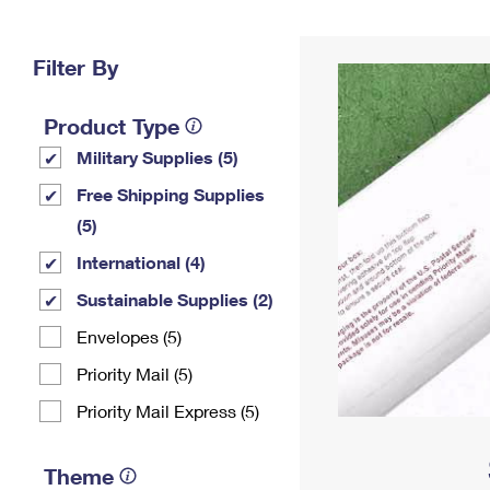
Change My
Rent/
Address
PO
Filter By
Product Type
Military Supplies (5)
Free Shipping Supplies
(5)
International (4)
Sustainable Supplies (2)
Envelopes (5)
Priority Mail (5)
Priority Mail Express (5)
Theme