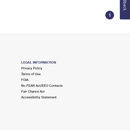
Feedback
1
LEGAL INFORMATION
Privacy Policy
Terms of Use
FOIA
No FEAR Act/EEO Contacts
Fair Chance Act
Accessibility Statement