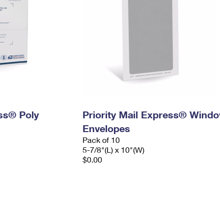
ess® Poly
Priority Mail Express® Wind
Envelopes
Pack of 10
5-7/8"(L) x 10"(W)
$0.00