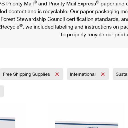
®
®
S Priority Mail
and Priority Mail Express
paper and c
led content and is recyclable. Our paper packaging meet
Forest Stewardship Council certification standards, an
®
Recycle
, we included labeling and instructions on p
to properly recycle our produ
Free Shipping Supplies
International
Susta