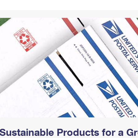
Tracking
Rent or Renew PO Box
Business Supplies
Renew a
Free Boxes
Click-N-Ship
Look Up
 Box
HS Codes
Transit Time Map
Sustainable Products for a 