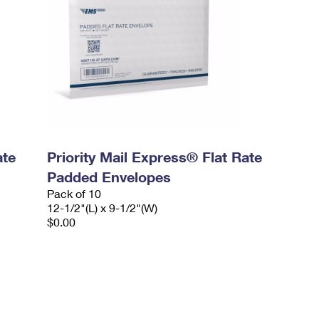
ate
Priority Mail Express® Flat Rate
Padded Envelopes
Pack of 10
12-1/2"(L) x 9-1/2"(W)
$0.00