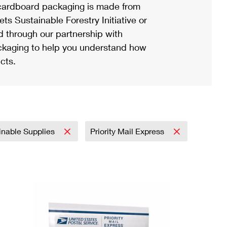
ardboard packaging is made from
s Sustainable Forestry Initiative or
d through our partnership with
ackaging to help you understand how
cts.
inable Supplies
Priority Mail Express