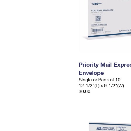
Priority Mail Expr
Envelope
Single or Pack of 10
12-1/2"(L) x 9-1/2"(W)
$0.00