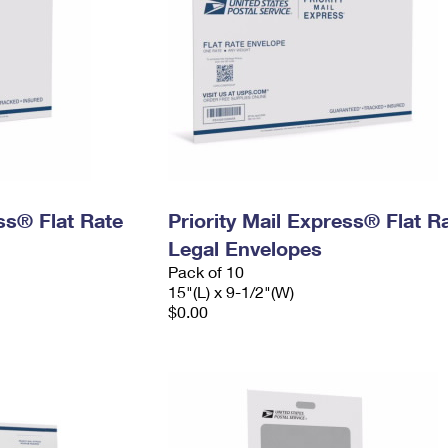
ess® Flat Rate
Priority Mail Express® Flat R
Legal Envelopes
Pack of 10
15"(L) x 9-1/2"(W)
$0.00