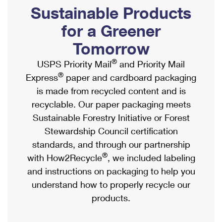
PO Boxes
Customized Direct Mail
Sustainable Products
Ship to USPS Smart Locker
Shipping Internationally Online
Mailbox Guidelines
Political Mail
for a Greener
Label Broker
International Insurance & Extra Services
Mail for the Deceased
Tomorrow
Promotions & Incentives
Custom Mail, Cards, & Envelopes
Completing Customs Forms
®
USPS Priority Mail
and Priority Mail
Informed Delivery Marketing
Postage Prices
®
Express
paper and cardboard packaging
Military & Diplomatic Mail
USPS Connect
is made from recycled content and is
Mail & Shipping Services
Sending Money Abroad
recyclable. Our paper packaging meets
eCommerce
Priority Mail Express
Sustainable Forestry Initiative or Forest
Passports
Local
Stewardship Council certification
Priority Mail
Comparing International Shipping
standards, and through our partnership
Postage Options
Services
USPS Ground Advantage
®
with How2Recycle
, we included labeling
Verifying Postage
Priority Mail Express International
and instructions on packaging to help you
First-Class Mail
understand how to properly recycle our
Returns Services
Priority Mail International
Military & Diplomatic Mail
products.
Label Broker for Business
First-Class Package International Service
Redirecting a Package