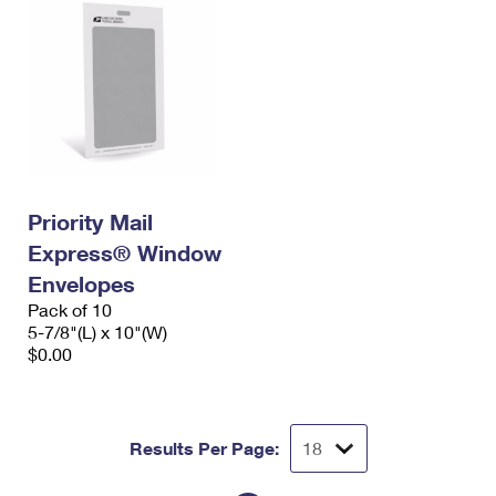
Priority Mail
Express® Window
Envelopes
Pack of 10
5-7/8"(L) x 10"(W)
$0.00
Results Per Page: