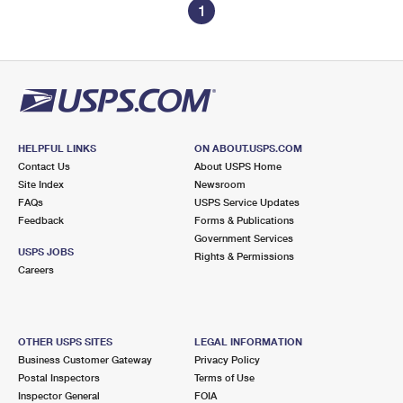
1
HELPFUL LINKS
ON ABOUT.USPS.COM
Contact Us
About USPS Home
Site Index
Newsroom
FAQs
USPS Service Updates
Feedback
Forms & Publications
Government Services
USPS JOBS
Rights & Permissions
Careers
OTHER USPS SITES
LEGAL INFORMATION
Business Customer Gateway
Privacy Policy
Postal Inspectors
Terms of Use
Inspector General
FOIA