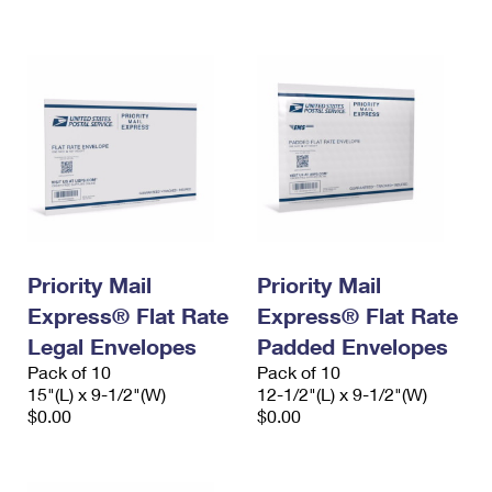
International Business Shipping
First-Class Mail International
Money Orders
Managing Business Mail
Filing an International Claim
Filing a Claim
USPS & Web Tools APIs
Requesting an International Refund
Requesting a Refund
Prices
Priority Mail
Priority Mail
Express® Flat Rate
Express® Flat Rate
Legal Envelopes
Padded Envelopes
Pack of 10
Pack of 10
15"(L) x 9-1/2"(W)
12-1/2"(L) x 9-1/2"(W)
$0.00
$0.00