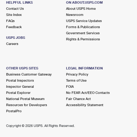
HELPFUL LINKS
ON ABOUT.USPS.COM
International Business Shipping
First-Class Mail International
Money Orders
Contact Us
About USPS Home
Site Index
Newsroom
Managing Business Mail
Filing an International Claim
Filing a Claim
FAQs
USPS Service Updates
Feedback
Forms & Publications
USPS & Web Tools APIs
Requesting an International Refund
Requesting a Refund
Government Services
USPS JOBS
Rights & Permissions
Prices
Careers
OTHER USPS SITES
LEGAL INFORMATION
Business Customer Gateway
Privacy Policy
Postal Inspectors
Terms of Use
Inspector General
FOIA
Postal Explorer
No FEAR Act/EEO Contacts
National Postal Museum
Fair Chance Act
Resources for Developers
Accessibility Statement
PostalPro
Copyright ©
2026 USPS. All Rights Reserved.