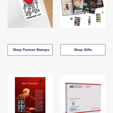
Shop Forever Stamps
Shop Gifts