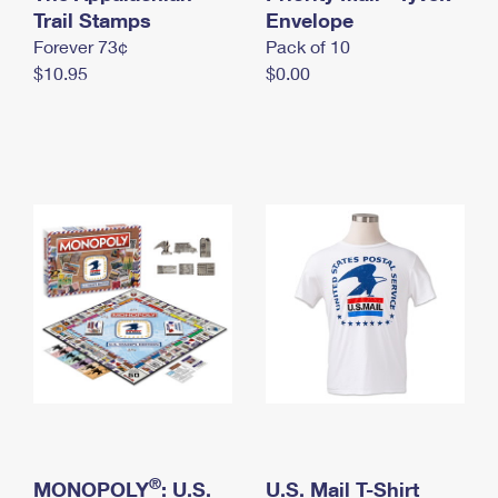
International Business Shipping
Trail Stamps
First-Class Mail International
Envelope
Money Orders
Forever 73¢
Pack of 10
Managing Business Mail
Filing an International Claim
Filing a Claim
$10.95
$0.00
USPS & Web Tools APIs
Requesting an International Refund
Requesting a Refund
Prices
®
MONOPOLY
: U.S.
U.S. Mail T-Shirt