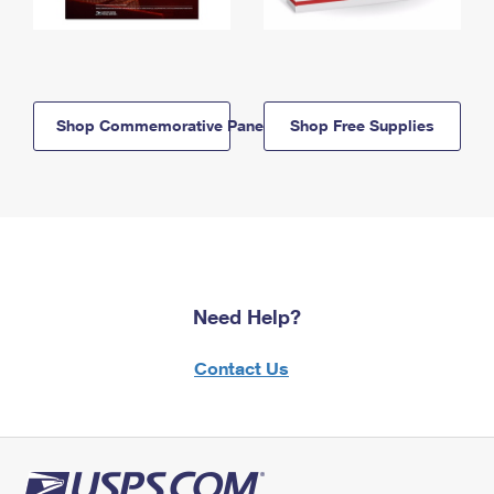
Shop Commemorative Panels
Shop Free Supplies
Need Help?
Contact Us