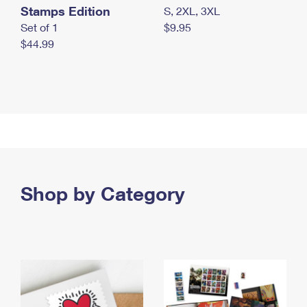
Stamps Edition
S, 2XL, 3XL
Set of 1
$9.95
$44.99
Shop by Category