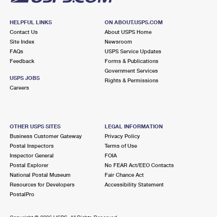
HELPFUL LINKS
ON ABOUT.USPS.COM
Contact Us
About USPS Home
Site Index
Newsroom
FAQs
USPS Service Updates
Feedback
Forms & Publications
Government Services
USPS JOBS
Rights & Permissions
Careers
OTHER USPS SITES
LEGAL INFORMATION
Business Customer Gateway
Privacy Policy
Postal Inspectors
Terms of Use
Inspector General
FOIA
Postal Explorer
No FEAR Act/EEO Contacts
National Postal Museum
Fair Chance Act
Resources for Developers
Accessibility Statement
PostalPro