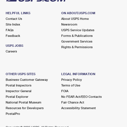
HELPFUL LINKS
ON ABOUT.USPS.COM
Contact Us
About USPS Home
Site Index
Newsroom
FAQs
USPS Service Updates
Feedback
Forms & Publications
Government Services
USPS JOBS
Rights & Permissions
Careers
OTHER USPS SITES
LEGAL INFORMATION
Business Customer Gateway
Privacy Policy
Postal Inspectors
Terms of Use
Inspector General
FOIA
Postal Explorer
No FEAR Act/EEO Contacts
National Postal Museum
Fair Chance Act
Resources for Developers
Accessibility Statement
PostalPro