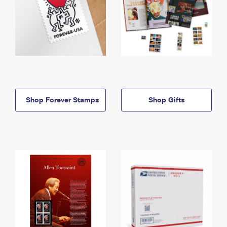
Shop Forever Stamps
Shop Gifts