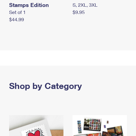
Stamps Edition
S, 2XL, 3XL
Set of 1
$9.95
$44.99
Shop by Category