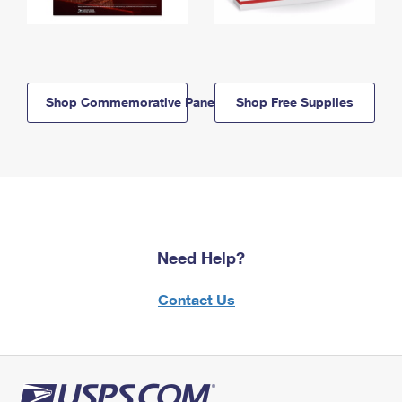
Shop Commemorative Panels
Shop Free Supplies
Need Help?
Contact Us