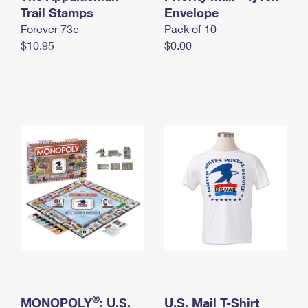
International Business Shipping
Trail Stamps
First-Class Mail International
Envelope
Money Orders
Forever 73¢
Pack of 10
Managing Business Mail
Filing an International Claim
Filing a Claim
$10.95
$0.00
USPS & Web Tools APIs
Requesting an International Refund
Requesting a Refund
Prices
®
MONOPOLY
: U.S.
U.S. Mail T-Shirt