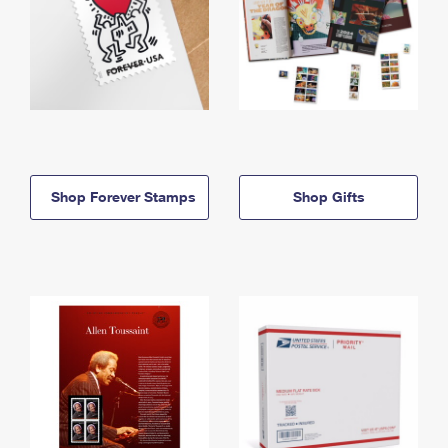
Shop Forever Stamps
Shop Gifts