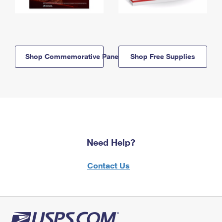
Shop Commemorative Panels
Shop Free Supplies
Need Help?
Contact Us