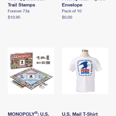
International Business Shipping
Trail Stamps
First-Class Mail International
Envelope
Money Orders
Forever 73¢
Pack of 10
Managing Business Mail
Filing an International Claim
Filing a Claim
$10.95
$0.00
USPS & Web Tools APIs
Requesting an International Refund
Requesting a Refund
Prices
®
MONOPOLY
: U.S.
U.S. Mail T-Shirt