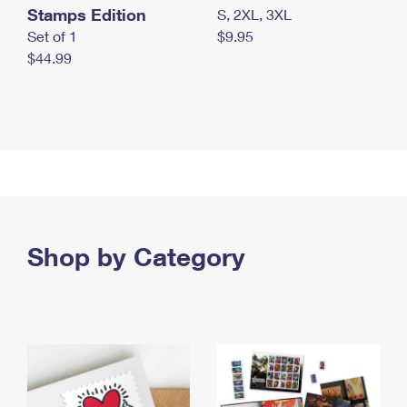
Stamps Edition
S, 2XL, 3XL
Set of 1
$9.95
$44.99
Shop by Category