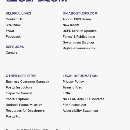
HELPFUL LINKS
ON ABOUT.USPS.COM
Contact Us
About USPS Home
Site Index
Newsroom
FAQs
USPS Service Updates
Feedback
Forms & Publications
Government Services
USPS JOBS
Rights & Permissions
Careers
OTHER USPS SITES
LEGAL INFORMATION
Business Customer Gateway
Privacy Policy
Postal Inspectors
Terms of Use
Inspector General
FOIA
Postal Explorer
No FEAR Act/EEO Contacts
National Postal Museum
Fair Chance Act
Resources for Developers
Accessibility Statement
PostalPro