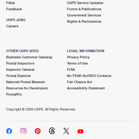
FAQs
USPS Service Updates
Feedback
Forms & Publications
Government Services
USPS JOBS
Rights & Permissions
Careers
OTHER USPS SITES
LEGAL INFORMATION
Business Customer Gateway
Privacy Policy
Postal Inspectors
Terms of Use
Inspector General
FOIA
Postal Explorer
No FEAR Act/EEO Contacts
National Postal Museum
Fair Chance Act
Resources for Developers
Accessibility Statement
PostalPro
Copyright ©
2026 USPS. All Rights Reserved.