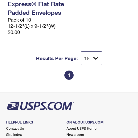
Express® Flat Rate
International Business Shipping
First-Class Mail International
Money Orders
Padded Envelopes
Managing Business Mail
Filing an International Claim
Pack of 10
Filing a Claim
12-1/2"(L) x 9-1/2"(W)
USPS & Web Tools APIs
Requesting an International Refund
$0.00
Requesting a Refund
Prices
Results Per Page:
1
HELPFUL LINKS
ON ABOUT.USPS.COM
Contact Us
About USPS Home
Site Index
Newsroom