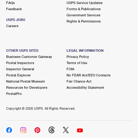
FAQs
USPS Service Updates
Feedback
Forms & Publications
Government Services
USPS JOBS
Rights & Permissions
Careers
OTHER USPS SITES
LEGAL INFORMATION
Business Customer Gateway
Privacy Policy
Postal Inspectors
Terms of Use
Inspector General
FOIA
Postal Explorer
No FEAR Act/EEO Contacts
National Postal Museum
Fair Chance Act
Resources for Developers
Accessibility Statement
PostalPro
Copyright ©
2026 USPS. All Rights Reserved.