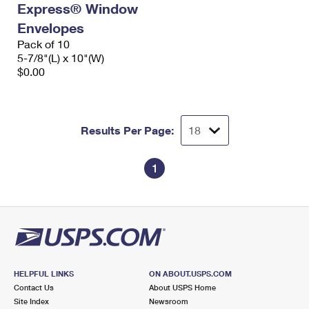
Express® Window
International Business Shipping
First-Class Mail International
Money Orders
Envelopes
Managing Business Mail
Filing an International Claim
Pack of 10
Filing a Claim
5-7/8"(L) x 10"(W)
USPS & Web Tools APIs
Requesting an International Refund
$0.00
Requesting a Refund
Prices
Results Per Page:
1
HELPFUL LINKS
ON ABOUT.USPS.COM
Contact Us
About USPS Home
Site Index
Newsroom