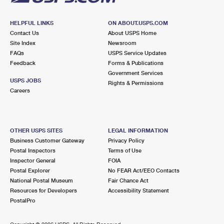
HELPFUL LINKS
ON ABOUT.USPS.COM
Contact Us
About USPS Home
Site Index
Newsroom
FAQs
USPS Service Updates
Feedback
Forms & Publications
Government Services
USPS JOBS
Rights & Permissions
Careers
OTHER USPS SITES
LEGAL INFORMATION
Business Customer Gateway
Privacy Policy
Postal Inspectors
Terms of Use
Inspector General
FOIA
Postal Explorer
No FEAR Act/EEO Contacts
National Postal Museum
Fair Chance Act
Resources for Developers
Accessibility Statement
PostalPro