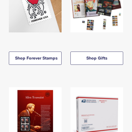
Shop Forever Stamps
Shop Gifts