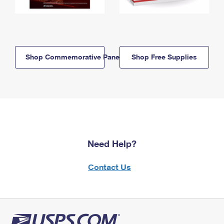
Shop Commemorative Panels
Shop Free Supplies
Need Help?
Contact Us