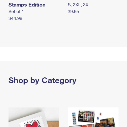
Stamps Edition
S, 2XL, 3XL
Set of 1
$9.95
$44.99
Shop by Category