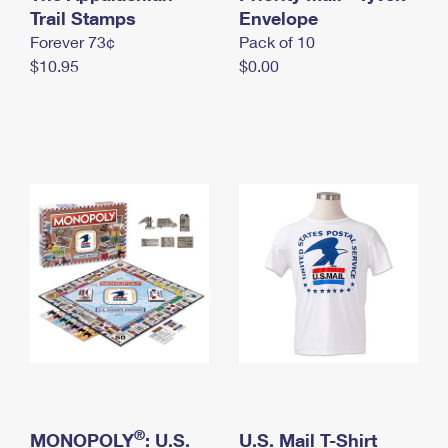
International Business Shipping
Trail Stamps
First-Class Mail International
Envelope
Money Orders
Forever 73¢
Pack of 10
Managing Business Mail
Filing an International Claim
Filing a Claim
$10.95
$0.00
USPS & Web Tools APIs
Requesting an International Refund
Requesting a Refund
Prices
®
MONOPOLY
: U.S.
U.S. Mail T-Shirt