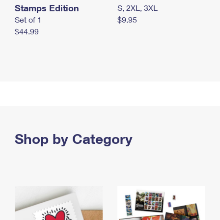
Stamps Edition
S, 2XL, 3XL
Set of 1
$9.95
$44.99
Shop by Category