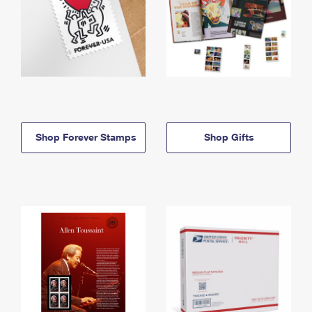
Shop Forever Stamps
Shop Gifts