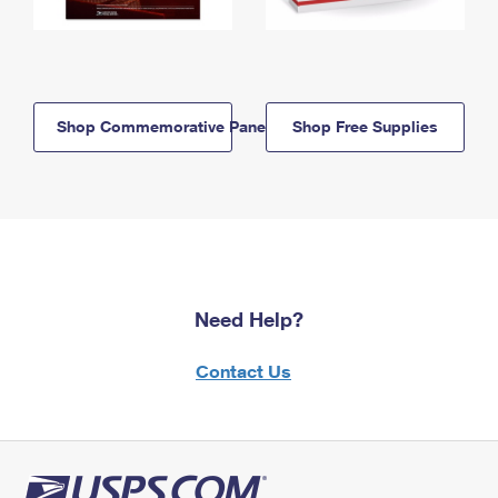
Shop Commemorative Panels
Shop Free Supplies
Need Help?
Contact Us