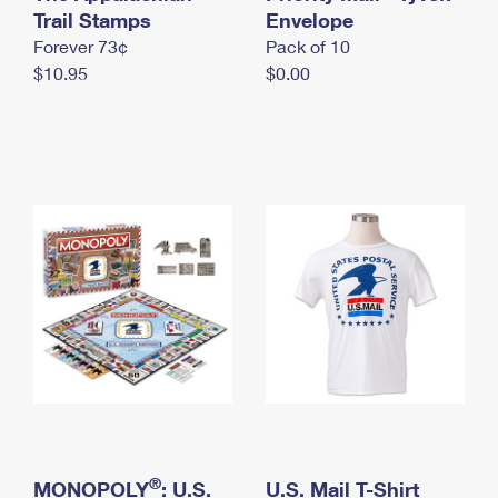
International Business Shipping
Trail Stamps
First-Class Mail International
Envelope
Money Orders
Forever 73¢
Pack of 10
Managing Business Mail
Filing an International Claim
Filing a Claim
$10.95
$0.00
USPS & Web Tools APIs
Requesting an International Refund
Requesting a Refund
Prices
®
MONOPOLY
: U.S.
U.S. Mail T-Shirt