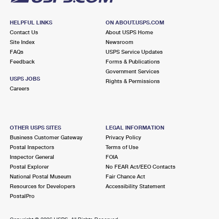
HELPFUL LINKS
ON ABOUT.USPS.COM
Contact Us
About USPS Home
Site Index
Newsroom
FAQs
USPS Service Updates
Feedback
Forms & Publications
Government Services
USPS JOBS
Rights & Permissions
Careers
OTHER USPS SITES
LEGAL INFORMATION
Business Customer Gateway
Privacy Policy
Postal Inspectors
Terms of Use
Inspector General
FOIA
Postal Explorer
No FEAR Act/EEO Contacts
National Postal Museum
Fair Chance Act
Resources for Developers
Accessibility Statement
PostalPro