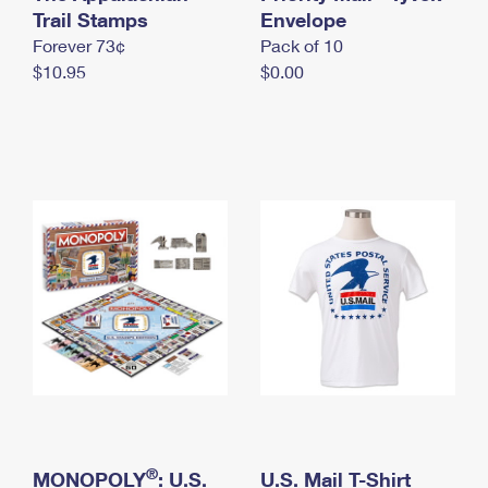
International Business Shipping
Trail Stamps
First-Class Mail International
Envelope
Money Orders
Forever 73¢
Pack of 10
Managing Business Mail
Filing an International Claim
Filing a Claim
$10.95
$0.00
USPS & Web Tools APIs
Requesting an International Refund
Requesting a Refund
Prices
®
MONOPOLY
: U.S.
U.S. Mail T-Shirt