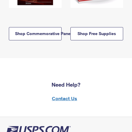
Shop Commemorative Panels
Shop Free Supplies
Need Help?
Contact Us