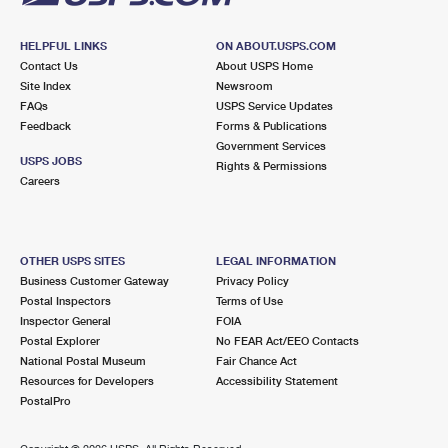
HELPFUL LINKS
ON ABOUT.USPS.COM
Contact Us
About USPS Home
Site Index
Newsroom
FAQs
USPS Service Updates
Feedback
Forms & Publications
Government Services
USPS JOBS
Rights & Permissions
Careers
OTHER USPS SITES
LEGAL INFORMATION
Business Customer Gateway
Privacy Policy
Postal Inspectors
Terms of Use
Inspector General
FOIA
Postal Explorer
No FEAR Act/EEO Contacts
National Postal Museum
Fair Chance Act
Resources for Developers
Accessibility Statement
PostalPro