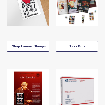
Shop Forever Stamps
Shop Gifts