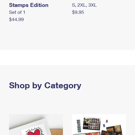
Stamps Edition
S, 2XL, 3XL
Set of 1
$9.95
$44.99
Shop by Category