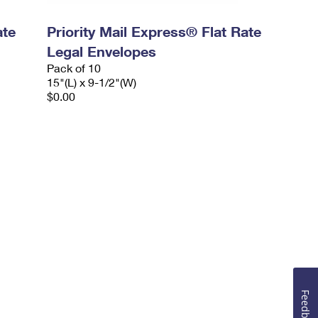
ate
Priority Mail Express® Flat Rate
Legal Envelopes
Pack of 10
15"(L) x 9-1/2"(W)
$0.00
Feedback