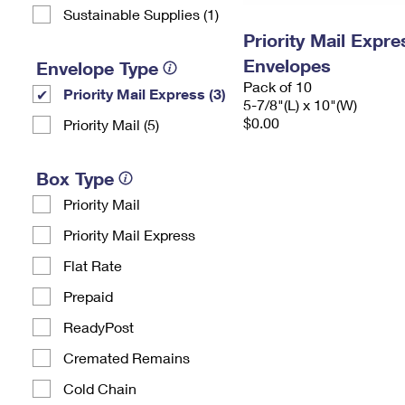
Sustainable Supplies (1)
Priority Mail Exp
Envelopes
Envelope Type
Pack of 10
Priority Mail Express (3)
5-7/8"(L) x 10"(W)
$0.00
Priority Mail (5)
Box Type
Priority Mail
Priority Mail Express
Flat Rate
Prepaid
ReadyPost
Cremated Remains
Cold Chain