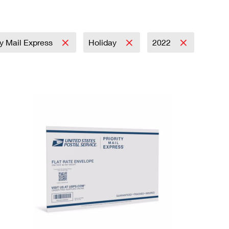
ty Mail Express
Holiday
2022