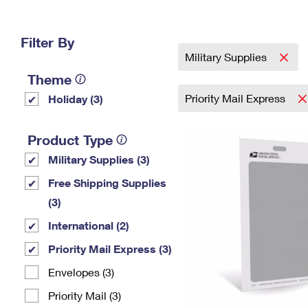
Change My
Rent/
Address
PO
Filter By
Military Supplies
Theme
Priority Mail Express
Holiday (3)
Product Type
Military Supplies (3)
Free Shipping Supplies
(3)
International (2)
Priority Mail Express (3)
Envelopes (3)
Priority Mail (3)