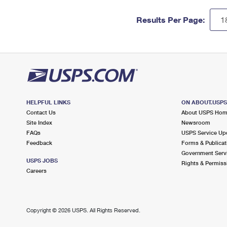
Results Per Page:
HELPFUL LINKS
ON ABOUT.USP
Contact Us
About USPS Ho
Site Index
Newsroom
FAQs
USPS Service Up
Feedback
Forms & Publicat
Government Serv
USPS JOBS
Rights & Permiss
Careers
Copyright ©
2026 USPS. All Rights Reserved.