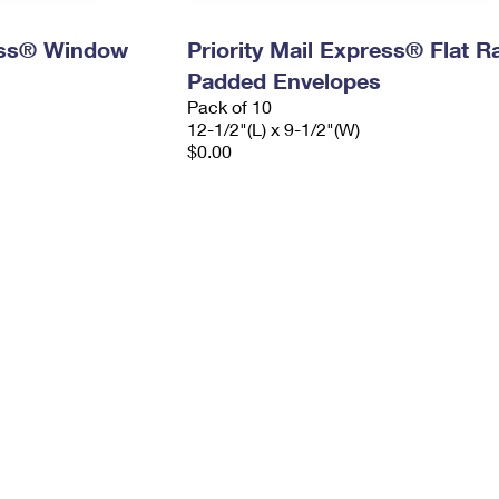
ress® Window
Priority Mail Express® Flat R
Padded Envelopes
Pack of 10
12-1/2"(L) x 9-1/2"(W)
$0.00