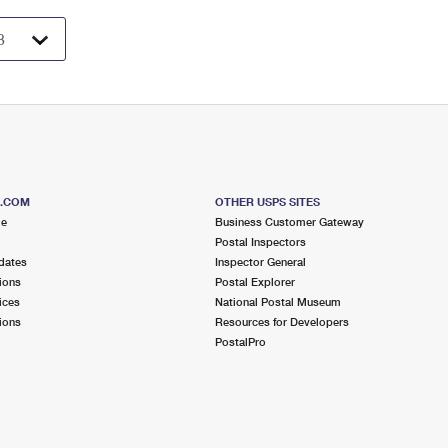
S.COM
OTHER USPS SITES
me
Business Customer Gateway
Postal Inspectors
dates
Inspector General
ions
Postal Explorer
ices
National Postal Museum
ions
Resources for Developers
PostalPro