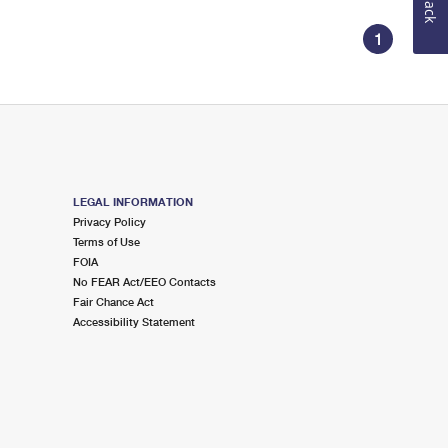
1
LEGAL INFORMATION
Privacy Policy
Terms of Use
FOIA
No FEAR Act/EEO Contacts
Fair Chance Act
Accessibility Statement