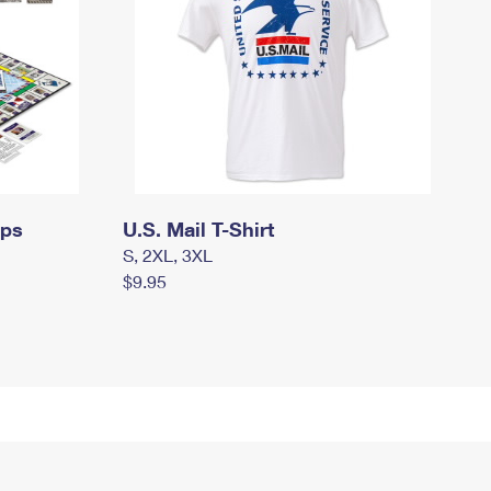
mps
U.S. Mail T-Shirt
S, 2XL, 3XL
$9.95