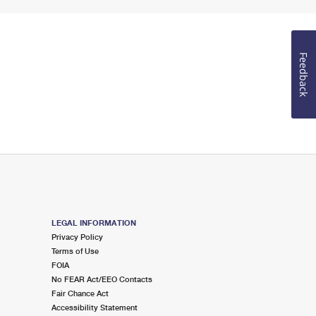
Feedback
LEGAL INFORMATION
Privacy Policy
Terms of Use
FOIA
No FEAR Act/EEO Contacts
Fair Chance Act
Accessibility Statement