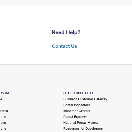
Need Help?
Contact Us
S.COM
OTHER USPS SITES
me
Business Customer Gateway
Postal Inspectors
dates
Inspector General
ions
Postal Explorer
ices
National Postal Museum
ions
Resources for Developers