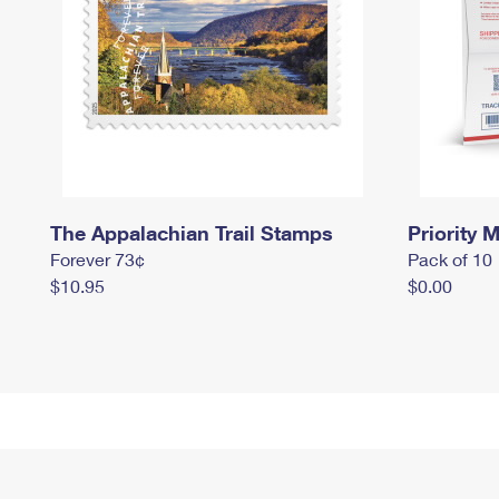
The Appalachian Trail Stamps
Priority M
Forever 73¢
Pack of 10
$10.95
$0.00