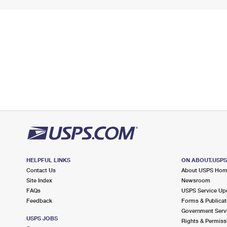
HELPFUL LINKS
ON ABOUT.USP
Contact Us
About USPS Ho
Site Index
Newsroom
FAQs
USPS Service Up
Feedback
Forms & Publicat
Government Serv
USPS JOBS
Rights & Permiss