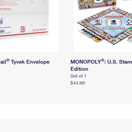
®
®
ail
Tyvek Envelope
MONOPOLY
: U.S. Sta
Edition
Set of 1
$44.99