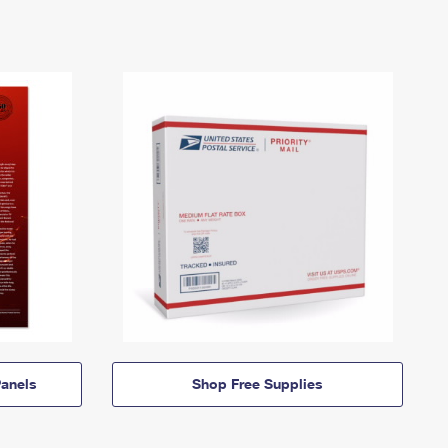
anels
Shop Free Supplies