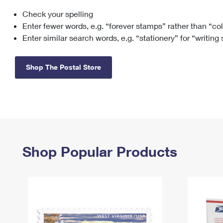
Check your spelling
Change My
Rent/
Address
PO
Enter fewer words, e.g. “forever stamps” rather than “co
Enter similar search words, e.g. “stationery” for “writing
Shop The Postal Store
Shop Popular Products