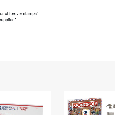
Tracking
Rent or Renew PO Box
Business Supplies
Renew a
Free Boxes
Click-N-Ship
Look Up
 Box
HS Codes
lorful forever stamps”
 supplies”
Transit Time Map