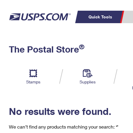
Quick Tools
C
Top Searches
®
The Postal Store
PO BOXES
PASSPORTS
Track a Package
Inf
P
Del
FREE BOXES
L
Stamps
Supplies
P
Schedule a
Calcula
Pickup
No results were found.
We can’t find any products matching your search:
‘’