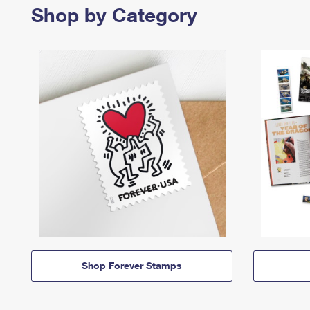
Shop by Category
Shop Forever Stamps