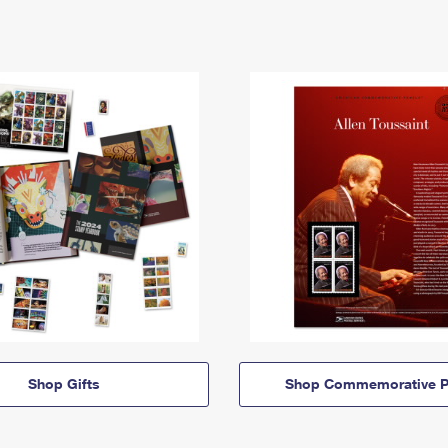
Shop Gifts
Shop Commemorative P