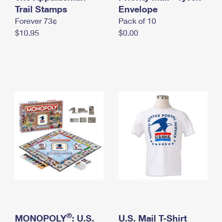
International Business Shipping
Trail Stamps
First-Class Mail International
Envelope
Money Orders
Forever 73¢
Pack of 10
Managing Business Mail
Filing an International Claim
Filing a Claim
$10.95
$0.00
USPS & Web Tools APIs
Requesting an International Refund
Requesting a Refund
Prices
®
MONOPOLY
: U.S.
U.S. Mail T-Shirt