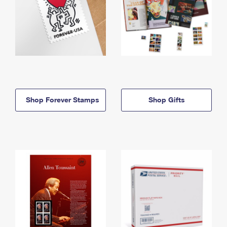
Shop Forever Stamps
Shop Gifts