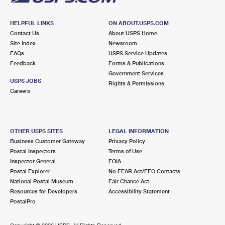
HELPFUL LINKS
ON ABOUT.USPS.COM
Contact Us
About USPS Home
Site Index
Newsroom
FAQs
USPS Service Updates
Feedback
Forms & Publications
Government Services
USPS JOBS
Rights & Permissions
Careers
OTHER USPS SITES
LEGAL INFORMATION
Business Customer Gateway
Privacy Policy
Postal Inspectors
Terms of Use
Inspector General
FOIA
Postal Explorer
No FEAR Act/EEO Contacts
National Postal Museum
Fair Chance Act
Resources for Developers
Accessibility Statement
PostalPro