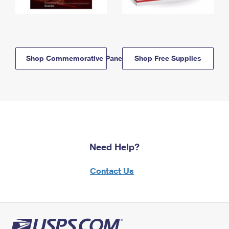
Shop Commemorative Panels
Shop Free Supplies
Need Help?
Contact Us