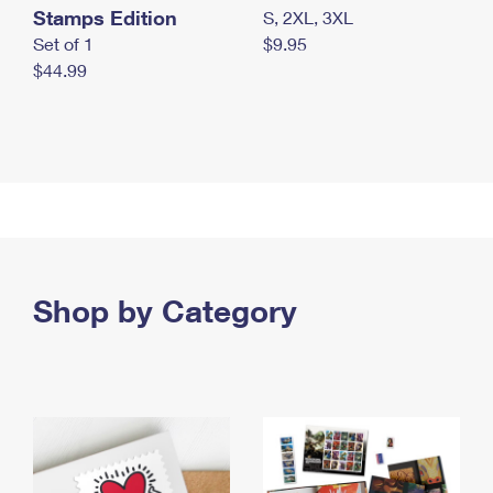
Stamps Edition
S, 2XL, 3XL
Set of 1
$9.95
$44.99
Shop by Category