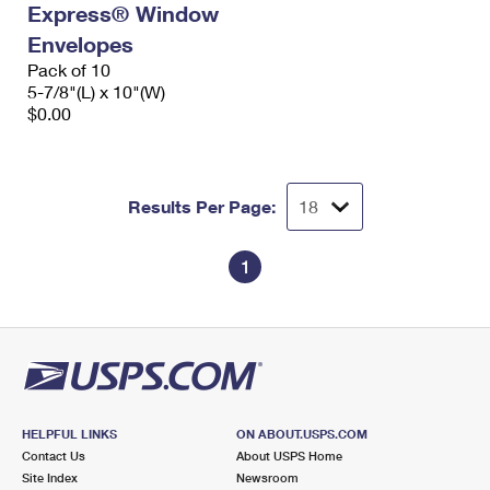
Express® Window
International Business Shipping
First-Class Mail International
Money Orders
Envelopes
Managing Business Mail
Filing an International Claim
Pack of 10
Filing a Claim
5-7/8"(L) x 10"(W)
USPS & Web Tools APIs
Requesting an International Refund
$0.00
Requesting a Refund
Prices
Results Per Page:
1
HELPFUL LINKS
ON ABOUT.USPS.COM
Contact Us
About USPS Home
Site Index
Newsroom