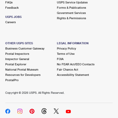
FAQs
USPS Service Updates
Feedback
Forms & Publications
Government Services
USPS JOBS
Rights & Permissions
Careers
OTHER USPS SITES
LEGAL INFORMATION
Business Customer Gateway
Privacy Policy
Postal Inspectors
Terms of Use
Inspector General
FOIA
Postal Explorer
No FEAR Act/EEO Contacts
National Postal Museum
Fair Chance Act
Resources for Developers
Accessibility Statement
PostalPro
Copyright ©
2026 USPS. All Rights Reserved.