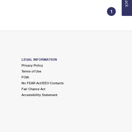
1
LEGAL INFORMATION
Privacy Policy
Terms of Use
FOIA
No FEAR Act/EEO Contacts
Fair Chance Act
Accessibility Statement