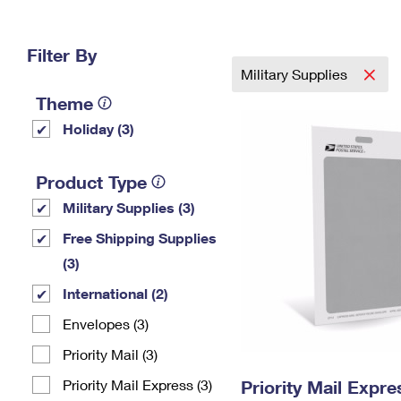
Change My
Rent/
Address
PO
Filter By
Military Supplies
Theme
Holiday (3)
Product Type
Military Supplies (3)
Free Shipping Supplies
(3)
International (2)
Envelopes (3)
Priority Mail (3)
Priority Mail Express (3)
Priority Mail Exp