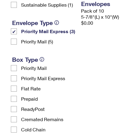
Envelopes
Sustainable Supplies (1)
Pack of 10
5-7/8"(L) x 10"(W)
Envelope Type
$0.00
Priority Mail Express (3)
Priority Mail (5)
Box Type
Priority Mail
Priority Mail Express
Flat Rate
Prepaid
ReadyPost
Cremated Remains
Cold Chain