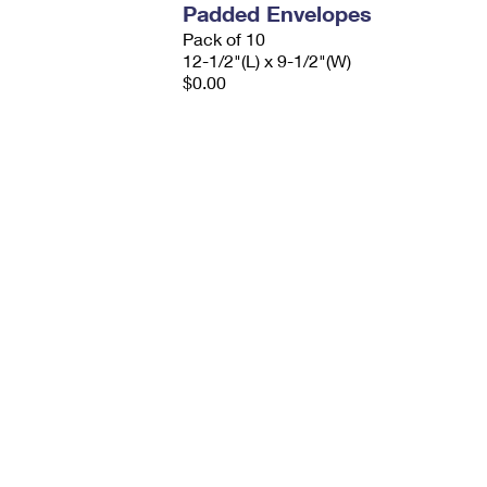
Padded Envelopes
Pack of 10
12-1/2"(L) x 9-1/2"(W)
$0.00