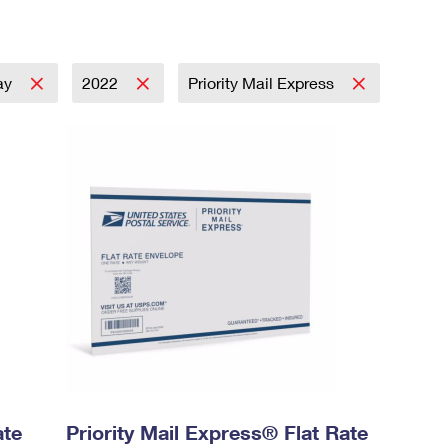
ay
2022
Priority Mail Express
ate
Priority Mail Express® Flat Rate