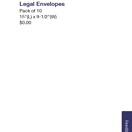
Legal Envelopes
Pack of 10
15"(L) x 9-1/2"(W)
$0.00
Feedback