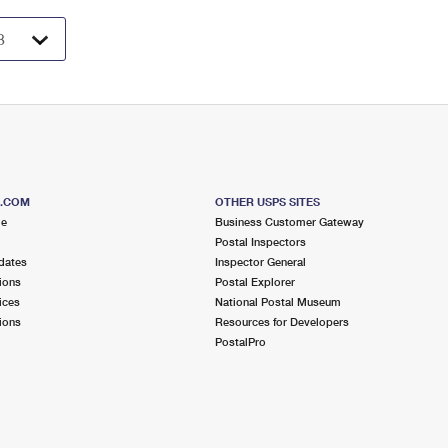
S.COM
OTHER USPS SITES
me
Business Customer Gateway
Postal Inspectors
dates
Inspector General
ions
Postal Explorer
ices
National Postal Museum
ions
Resources for Developers
PostalPro