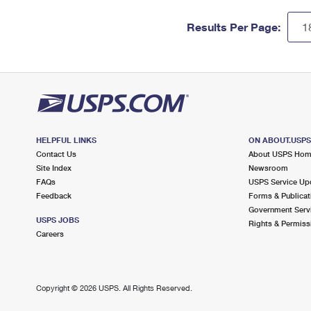
Results Per Page:
HELPFUL LINKS
ON ABOUT.USP
Contact Us
About USPS Ho
Site Index
Newsroom
FAQs
USPS Service Up
Feedback
Forms & Publicat
Government Serv
USPS JOBS
Rights & Permiss
Careers
Copyright ©
2026 USPS. All Rights Reserved.