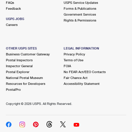
FAQs
USPS Service Updates
Feedback
Forms & Publications
Government Services
USPS JOBS
Rights & Permissions
Careers
OTHER USPS SITES
LEGAL INFORMATION
Business Customer Gateway
Privacy Policy
Postal Inspectors
Terms of Use
Inspector General
FOIA
Postal Explorer
No FEAR Act/EEO Contacts
National Postal Museum
Fair Chance Act
Resources for Developers
Accessibility Statement
PostalPro
Copyright ©
2026 USPS. All Rights Reserved.