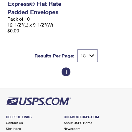
Express® Flat Rate
International Business Shipping
First-Class Mail International
Money Orders
Padded Envelopes
Managing Business Mail
Filing an International Claim
Pack of 10
Filing a Claim
12-1/2"(L) x 9-1/2"(W)
USPS & Web Tools APIs
Requesting an International Refund
$0.00
Requesting a Refund
Prices
Results Per Page:
1
HELPFUL LINKS
ON ABOUT.USPS.COM
Contact Us
About USPS Home
Site Index
Newsroom