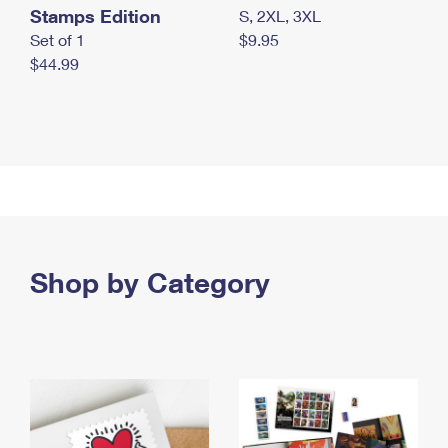
Stamps Edition
S, 2XL, 3XL
Set of 1
$9.95
$44.99
Shop by Category