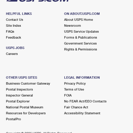
HELPFUL LINKS
ON ABOUT.USPS.COM
Contact Us
About USPS Home
Site Index
Newsroom
FAQs
USPS Service Updates
Feedback
Forms & Publications
Government Services
USPS JOBS
Rights & Permissions
Careers
OTHER USPS SITES
LEGAL INFORMATION
Business Customer Gateway
Privacy Policy
Postal Inspectors
Terms of Use
Inspector General
FOIA
Postal Explorer
No FEAR Act/EEO Contacts
National Postal Museum
Fair Chance Act
Resources for Developers
Accessibility Statement
PostalPro