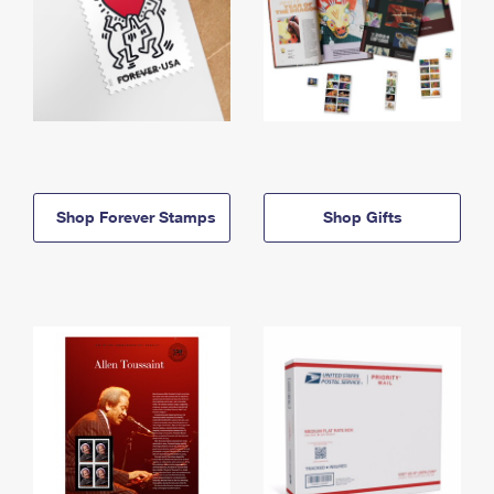
Shop Forever Stamps
Shop Gifts