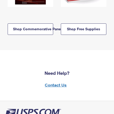
Shop Commemorative Panels
Shop Free Supplies
Need Help?
Contact Us