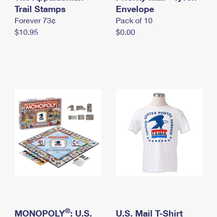
International Business Shipping
Trail Stamps
First-Class Mail International
Envelope
Money Orders
Forever 73¢
Pack of 10
Managing Business Mail
Filing an International Claim
Filing a Claim
$10.95
$0.00
USPS & Web Tools APIs
Requesting an International Refund
Requesting a Refund
Prices
®
MONOPOLY
: U.S.
U.S. Mail T-Shirt