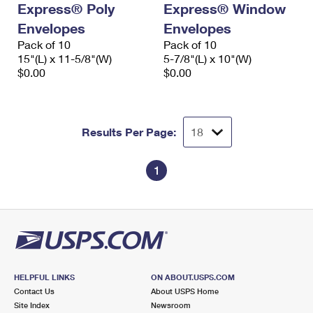
Express® Poly
Express® Window
International Business Shipping
First-Class Mail International
Money Orders
Envelopes
Envelopes
Managing Business Mail
Filing an International Claim
Pack of 10
Filing a Claim
Pack of 10
15"(L) x 11-5/8"(W)
5-7/8"(L) x 10"(W)
USPS & Web Tools APIs
Requesting an International Refund
$0.00
$0.00
Requesting a Refund
Prices
Results Per Page:
1
HELPFUL LINKS
ON ABOUT.USPS.COM
Contact Us
About USPS Home
Site Index
Newsroom