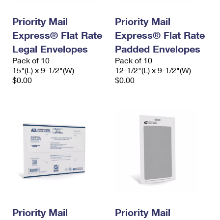
PO Boxes
Customized Direct Mail
Ship to USPS Smart Locker
Shipping Internationally Online
Priority Mail
Priority Mail
Mailbox Guidelines
Political Mail
Label Broker
Express® Flat Rate
Express® Flat Rate
International Insurance & Extra Services
Mail for the Deceased
Promotions & Incentives
Legal Envelopes
Padded Envelopes
Custom Mail, Cards, & Envelopes
Completing Customs Forms
Pack of 10
Pack of 10
Informed Delivery Marketing
15"(L) x 9-1/2"(W)
Postage Prices
12-1/2"(L) x 9-1/2"(W)
Military & Diplomatic Mail
$0.00
$0.00
USPS Connect
Mail & Shipping Services
Sending Money Abroad
eCommerce
Priority Mail Express
Passports
Local
Priority Mail
Comparing International Shipping
Postage Options
Services
USPS Ground Advantage
Verifying Postage
Priority Mail Express International
First-Class Mail
Returns Services
Priority Mail International
Military & Diplomatic Mail
Label Broker for Business
First-Class Package International Service
Priority Mail
Redirecting a Package
Priority Mail