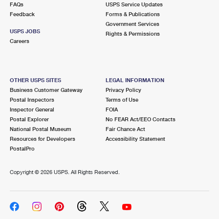
FAQs
USPS Service Updates
Feedback
Forms & Publications
Government Services
USPS JOBS
Rights & Permissions
Careers
OTHER USPS SITES
LEGAL INFORMATION
Business Customer Gateway
Privacy Policy
Postal Inspectors
Terms of Use
Inspector General
FOIA
Postal Explorer
No FEAR Act/EEO Contacts
National Postal Museum
Fair Chance Act
Resources for Developers
Accessibility Statement
PostalPro
Copyright ©
2026 USPS. All Rights Reserved.