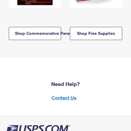
Shop Commemorative Panels
Shop Free Supplies
Need Help?
Contact Us