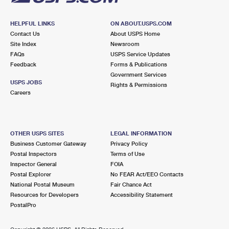
HELPFUL LINKS
ON ABOUT.USPS.COM
Contact Us
About USPS Home
Site Index
Newsroom
FAQs
USPS Service Updates
Feedback
Forms & Publications
Government Services
USPS JOBS
Rights & Permissions
Careers
OTHER USPS SITES
LEGAL INFORMATION
Business Customer Gateway
Privacy Policy
Postal Inspectors
Terms of Use
Inspector General
FOIA
Postal Explorer
No FEAR Act/EEO Contacts
National Postal Museum
Fair Chance Act
Resources for Developers
Accessibility Statement
PostalPro