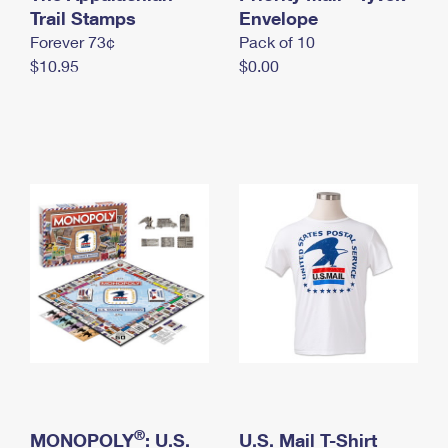
International Business Shipping
Trail Stamps
First-Class Mail International
Envelope
Money Orders
Forever 73¢
Pack of 10
Managing Business Mail
Filing an International Claim
Filing a Claim
$10.95
$0.00
USPS & Web Tools APIs
Requesting an International Refund
Requesting a Refund
Prices
®
MONOPOLY
: U.S.
U.S. Mail T-Shirt