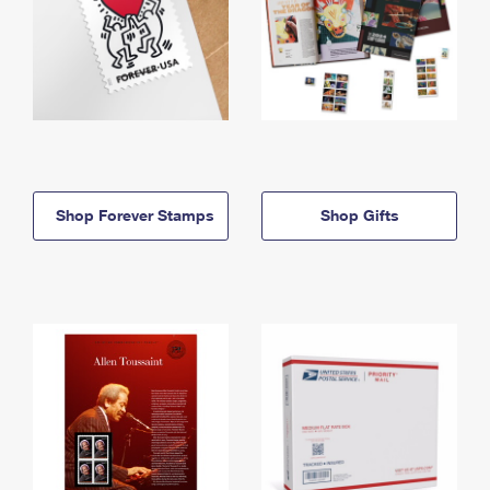
Shop Forever Stamps
Shop Gifts