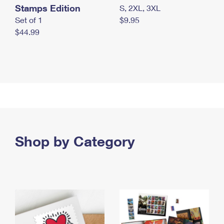
Stamps Edition
S, 2XL, 3XL
Set of 1
$9.95
$44.99
Shop by Category