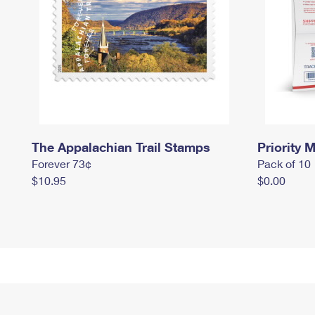
The Appalachian Trail Stamps
Priority M
Forever 73¢
Pack of 10
$10.95
$0.00