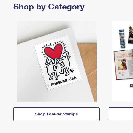
Shop by Category
Shop Forever Stamps