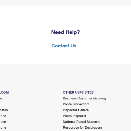
Need Help?
Contact Us
S.COM
OTHER USPS SITES
me
Business Customer Gateway
Postal Inspectors
dates
Inspector General
ions
Postal Explorer
ices
National Postal Museum
ions
Resources for Developers