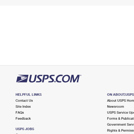
HELPFUL LINKS
ON ABOUT.USP
Contact Us
About USPS Ho
Site Index
Newsroom
FAQs
USPS Service Up
Feedback
Forms & Publicat
Government Serv
USPS JOBS
Rights & Permiss