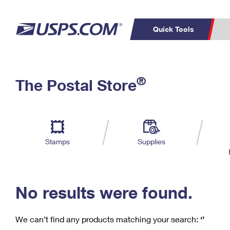
Quick Tools
C
Top Searches
®
The Postal Store
PO BOXES
PASSPORTS
Track a Package
Inf
P
Del
FREE BOXES
L
Stamps
Supplies
P
Schedule a
Calcula
Pickup
No results were found.
We can’t find any products matching your search:
‘’