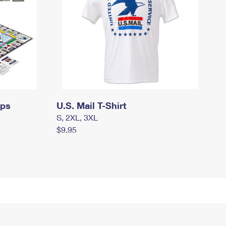
mps
U.S. Mail T-Shirt
S, 2XL, 3XL
$9.95