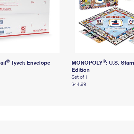
®
®
ail
Tyvek Envelope
MONOPOLY
: U.S. Sta
Edition
Set of 1
$44.99