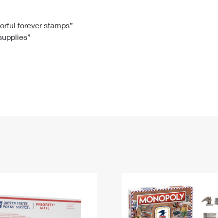
Tracking
Rent or Renew PO Box
Business Supplies
Renew a
Free Boxes
Click-N-Ship
Look Up
 Box
HS Codes
lorful forever stamps”
 supplies”
Transit Time Map