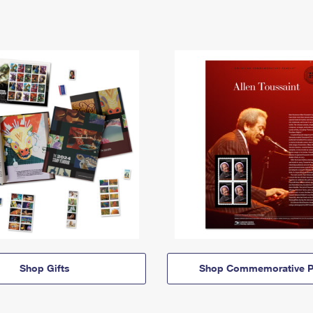
Shop Gifts
Shop Commemorative P