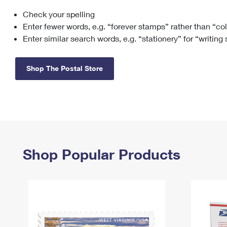
Check your spelling
Change My
Rent/
Address
PO
Enter fewer words, e.g. “forever stamps” rather than “co
Enter similar search words, e.g. “stationery” for “writing
Shop The Postal Store
Shop Popular Products