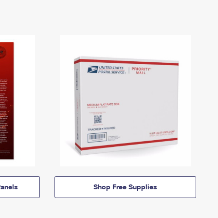
anels
Shop Free Supplies