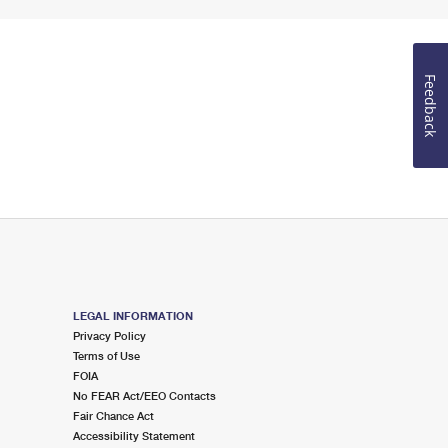
Feedback
LEGAL INFORMATION
Privacy Policy
Terms of Use
FOIA
No FEAR Act/EEO Contacts
Fair Chance Act
Accessibility Statement