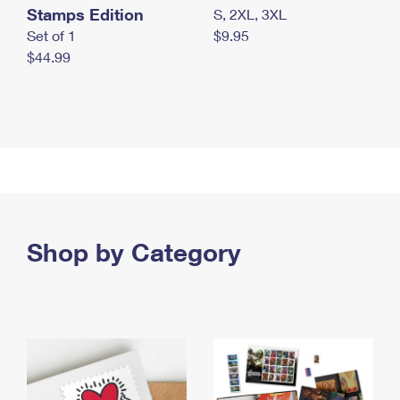
Stamps Edition
S, 2XL, 3XL
Set of 1
$9.95
$44.99
Shop by Category