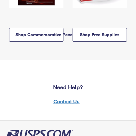
Shop Commemorative Panels
Shop Free Supplies
Need Help?
Contact Us