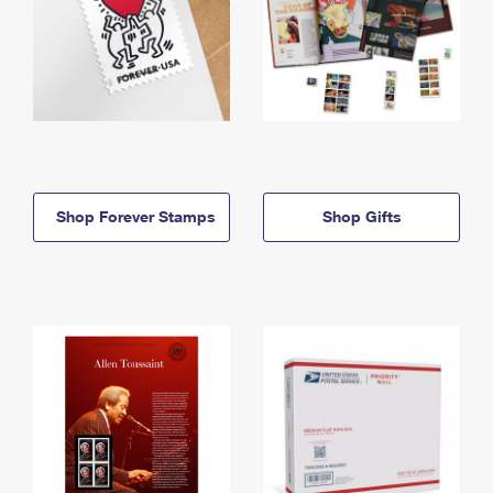
Shop Forever Stamps
Shop Gifts