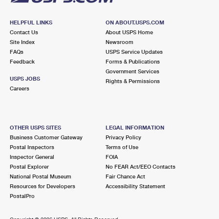
HELPFUL LINKS
ON ABOUT.USPS.COM
Contact Us
About USPS Home
Site Index
Newsroom
FAQs
USPS Service Updates
Feedback
Forms & Publications
Government Services
USPS JOBS
Rights & Permissions
Careers
OTHER USPS SITES
LEGAL INFORMATION
Business Customer Gateway
Privacy Policy
Postal Inspectors
Terms of Use
Inspector General
FOIA
Postal Explorer
No FEAR Act/EEO Contacts
National Postal Museum
Fair Chance Act
Resources for Developers
Accessibility Statement
PostalPro