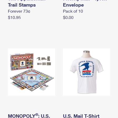
International Business Shipping
Trail Stamps
First-Class Mail International
Envelope
Money Orders
Forever 73¢
Pack of 10
Managing Business Mail
Filing an International Claim
Filing a Claim
$10.95
$0.00
USPS & Web Tools APIs
Requesting an International Refund
Requesting a Refund
Prices
®
MONOPOLY
: U.S.
U.S. Mail T-Shirt