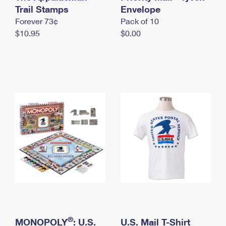
International Business Shipping
Trail Stamps
First-Class Mail International
Envelope
Money Orders
Forever 73¢
Pack of 10
Managing Business Mail
Filing an International Claim
Filing a Claim
$10.95
$0.00
USPS & Web Tools APIs
Requesting an International Refund
Requesting a Refund
Prices
®
MONOPOLY
: U.S.
U.S. Mail T-Shirt