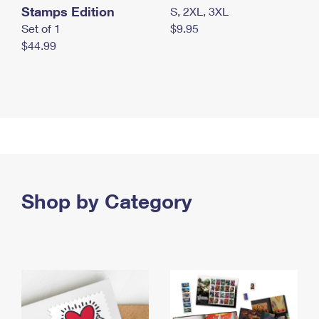
Stamps Edition
S, 2XL, 3XL
Set of 1
$9.95
$44.99
Shop by Category