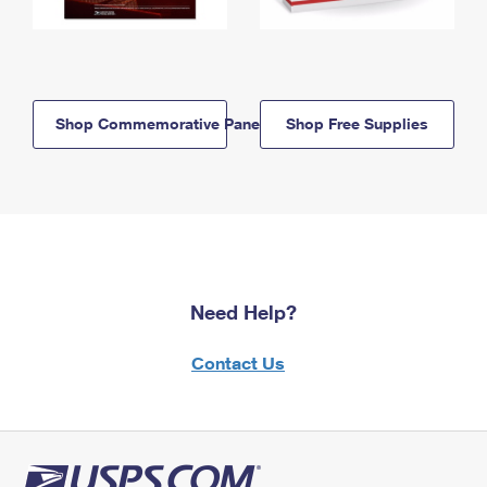
Shop Commemorative Panels
Shop Free Supplies
Need Help?
Contact Us