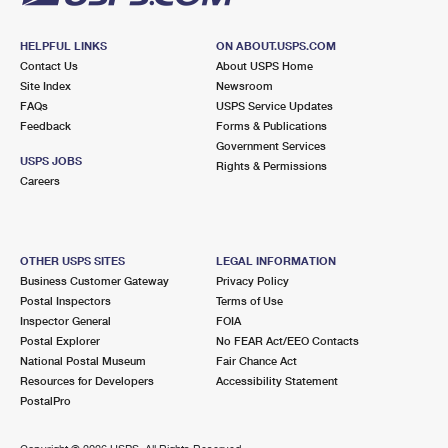
HELPFUL LINKS
ON ABOUT.USPS.COM
Contact Us
About USPS Home
Site Index
Newsroom
FAQs
USPS Service Updates
Feedback
Forms & Publications
Government Services
USPS JOBS
Rights & Permissions
Careers
OTHER USPS SITES
LEGAL INFORMATION
Business Customer Gateway
Privacy Policy
Postal Inspectors
Terms of Use
Inspector General
FOIA
Postal Explorer
No FEAR Act/EEO Contacts
National Postal Museum
Fair Chance Act
Resources for Developers
Accessibility Statement
PostalPro