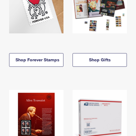
Shop Forever Stamps
Shop Gifts