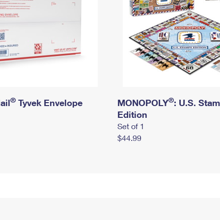
®
®
ail
Tyvek Envelope
MONOPOLY
: U.S. Sta
Edition
Set of 1
$44.99