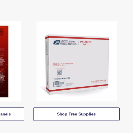
anels
Shop Free Supplies