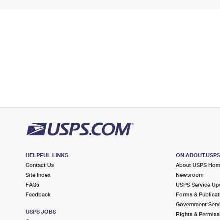
HELPFUL LINKS
ON ABOUT.USP
Contact Us
About USPS Ho
Site Index
Newsroom
FAQs
USPS Service Up
Feedback
Forms & Publicat
Government Serv
USPS JOBS
Rights & Permiss