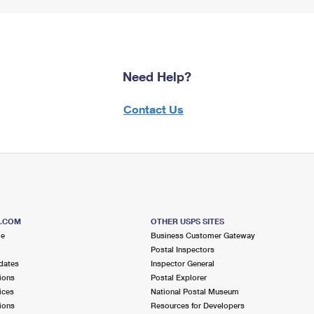
Need Help?
Contact Us
S.COM
OTHER USPS SITES
me
Business Customer Gateway
Postal Inspectors
dates
Inspector General
ions
Postal Explorer
ices
National Postal Museum
ions
Resources for Developers