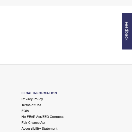
Feedback
LEGAL INFORMATION
Privacy Policy
Terms of Use
FOIA
No FEAR Act/EEO Contacts
Fair Chance Act
Accessibility Statement