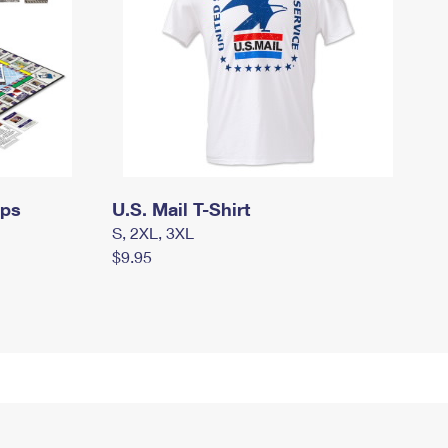
mps
U.S. Mail T-Shirt
S, 2XL, 3XL
$9.95