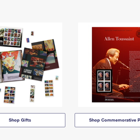
Shop Gifts
Shop Commemorative P