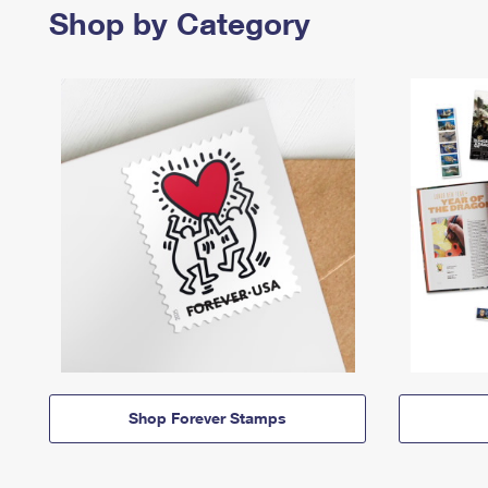
Shop by Category
Shop Forever Stamps