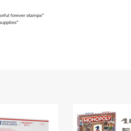
Tracking
Rent or Renew PO Box
Business Supplies
Renew a
Free Boxes
Click-N-Ship
Look Up
 Box
HS Codes
lorful forever stamps”
 supplies”
Transit Time Map