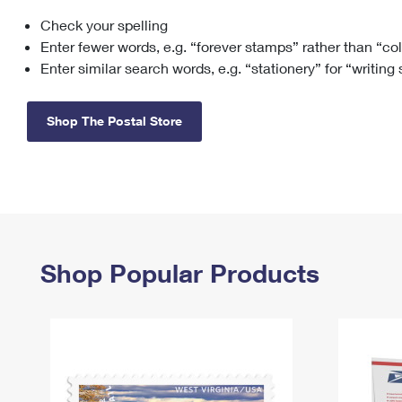
Check your spelling
Change My
Rent/
Address
PO
Enter fewer words, e.g. “forever stamps” rather than “co
Enter similar search words, e.g. “stationery” for “writing
Shop The Postal Store
Shop Popular Products