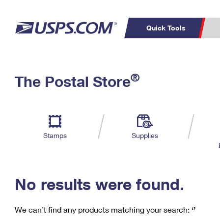
Quick Tools
C
Top Searches
®
The Postal Store
PO BOXES
PASSPORTS
Track a Package
Inf
P
Del
FREE BOXES
L
Stamps
Supplies
P
Schedule a
Calcula
Pickup
No results were found.
We can’t find any products matching your search:
‘’