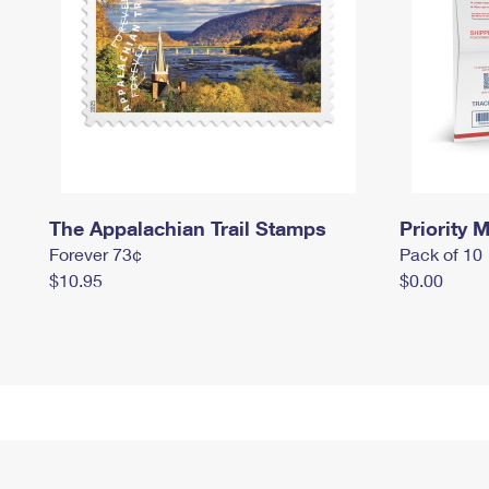
The Appalachian Trail Stamps
Priority M
Forever 73¢
Pack of 10
$10.95
$0.00