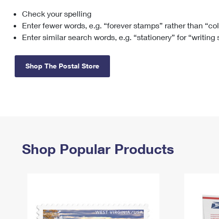
Check your spelling
Change My
Rent/
Address
PO
Enter fewer words, e.g. “forever stamps” rather than “co
Enter similar search words, e.g. “stationery” for “writing
Shop The Postal Store
Shop Popular Products