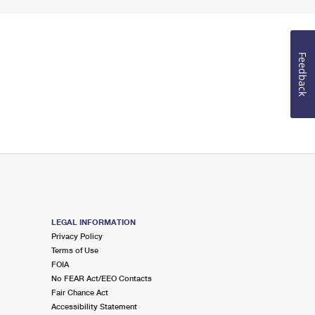
Feedback
LEGAL INFORMATION
Privacy Policy
Terms of Use
FOIA
No FEAR Act/EEO Contacts
Fair Chance Act
Accessibility Statement