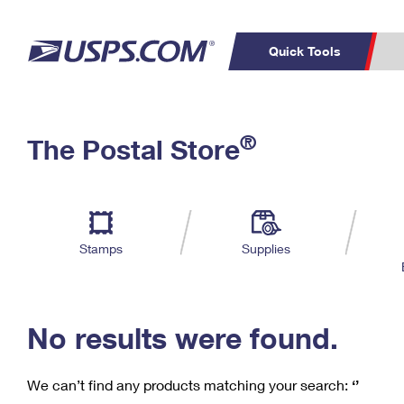
Quick Tools
C
Top Searches
®
The Postal Store
PO BOXES
PASSPORTS
Track a Package
Inf
P
Del
FREE BOXES
L
Stamps
Supplies
P
Schedule a
Calcula
Pickup
No results were found.
We can’t find any products matching your search:
‘’