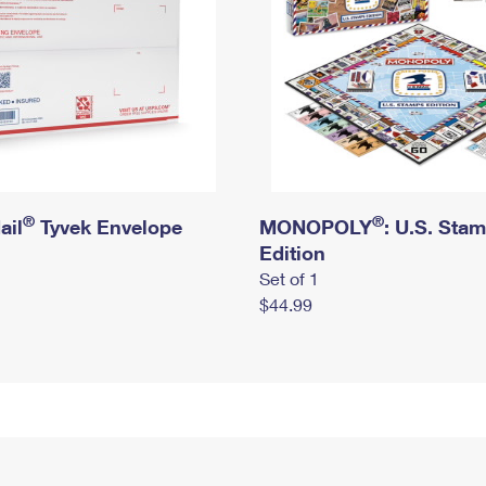
®
®
ail
Tyvek Envelope
MONOPOLY
: U.S. Sta
Edition
Set of 1
$44.99