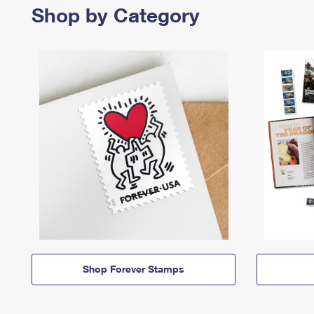
Shop by Category
Shop Forever Stamps