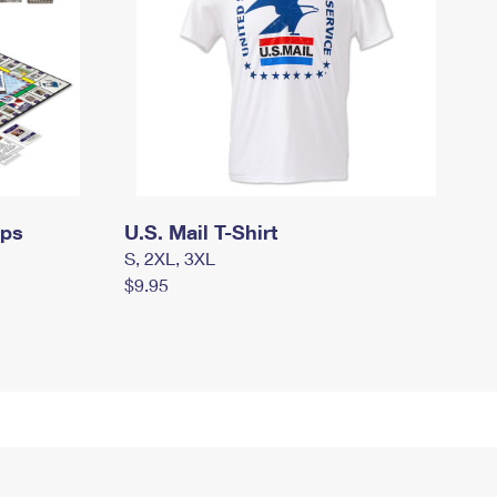
mps
U.S. Mail T-Shirt
S, 2XL, 3XL
$9.95