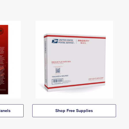
anels
Shop Free Supplies