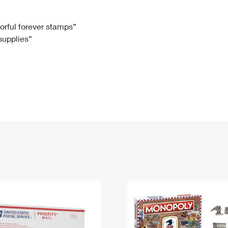
Tracking
Rent or Renew PO Box
Business Supplies
Renew a
Free Boxes
Click-N-Ship
Look Up
 Box
HS Codes
lorful forever stamps”
 supplies”
Transit Time Map