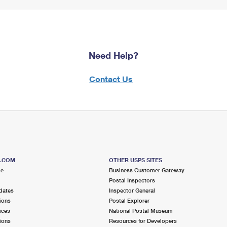
Need Help?
Contact Us
S.COM
OTHER USPS SITES
me
Business Customer Gateway
Postal Inspectors
dates
Inspector General
ions
Postal Explorer
ices
National Postal Museum
ions
Resources for Developers