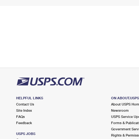
HELPFUL LINKS
ON ABOUT.USP
Contact Us
About USPS Ho
Site Index
Newsroom
FAQs
USPS Service Up
Feedback
Forms & Publicat
Government Serv
USPS JOBS
Rights & Permiss