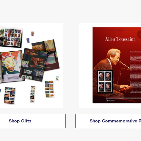
Shop Gifts
Shop Commemorative P