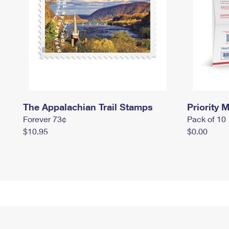
The Appalachian Trail Stamps
Priority M
Forever 73¢
Pack of 10
$10.95
$0.00