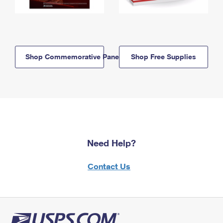
Shop Commemorative Panels
Shop Free Supplies
Need Help?
Contact Us