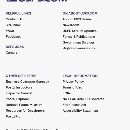
HELPFUL LINKS
ON ABOUT.USPS.COM
Contact Us
About USPS Home
Site Index
Newsroom
FAQs
USPS Service Updates
Feedback
Forms & Publications
Government Services
USPS JOBS
Rights & Permissions
Careers
OTHER USPS SITES
LEGAL INFORMATION
Business Customer Gateway
Privacy Policy
Postal Inspectors
Terms of Use
Inspector General
FOIA
Postal Explorer
No FEAR Act/EEO Contacts
National Postal Museum
Fair Chance Act
Resources for Developers
Accessibility Statement
PostalPro