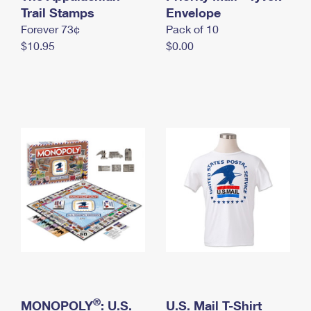
International Business Shipping
Trail Stamps
First-Class Mail International
Envelope
Money Orders
Forever 73¢
Pack of 10
Managing Business Mail
Filing an International Claim
Filing a Claim
$10.95
$0.00
USPS & Web Tools APIs
Requesting an International Refund
Requesting a Refund
Prices
®
MONOPOLY
: U.S.
U.S. Mail T-Shirt