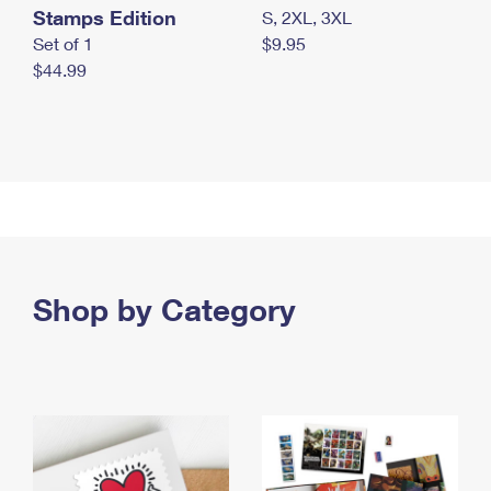
Stamps Edition
S, 2XL, 3XL
Set of 1
$9.95
$44.99
Shop by Category