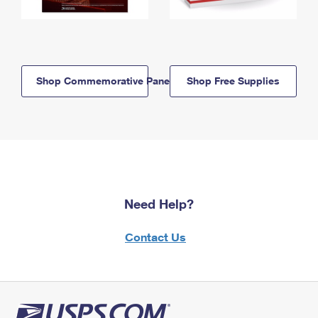
Shop Commemorative Panels
Shop Free Supplies
Need Help?
Contact Us