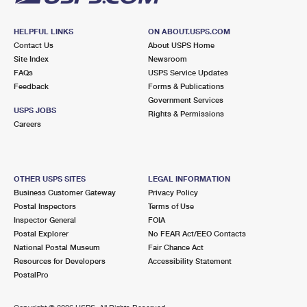
HELPFUL LINKS
ON ABOUT.USPS.COM
Contact Us
About USPS Home
Site Index
Newsroom
FAQs
USPS Service Updates
Feedback
Forms & Publications
Government Services
USPS JOBS
Rights & Permissions
Careers
OTHER USPS SITES
LEGAL INFORMATION
Business Customer Gateway
Privacy Policy
Postal Inspectors
Terms of Use
Inspector General
FOIA
Postal Explorer
No FEAR Act/EEO Contacts
National Postal Museum
Fair Chance Act
Resources for Developers
Accessibility Statement
PostalPro