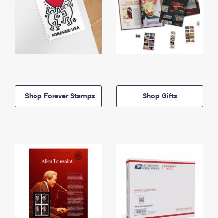
Shop Forever Stamps
Shop Gifts