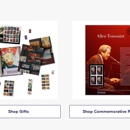
Shop Gifts
Shop Commemorative P