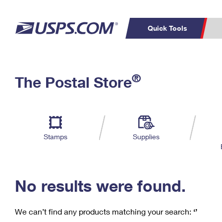
Quick Tools
C
Top Searches
®
The Postal Store
PO BOXES
PASSPORTS
Track a Package
Inf
P
Del
FREE BOXES
L
Stamps
Supplies
P
Schedule a
Calcula
Pickup
No results were found.
We can’t find any products matching your search:
‘’