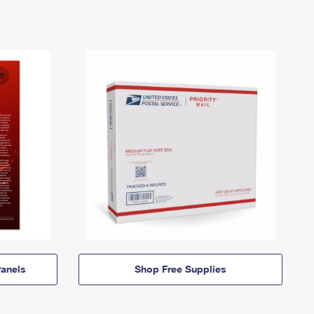
anels
Shop Free Supplies