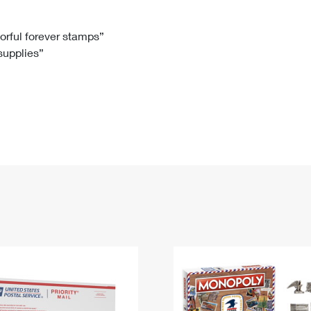
Tracking
Rent or Renew PO Box
Business Supplies
Renew a
Free Boxes
Click-N-Ship
Look Up
 Box
HS Codes
lorful forever stamps”
 supplies”
Transit Time Map