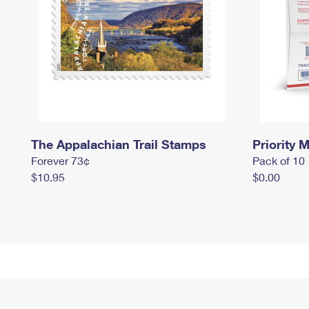
The Appalachian Trail Stamps
Priority M
Forever 73¢
Pack of 10
$10.95
$0.00