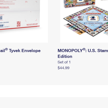
®
®
ail
Tyvek Envelope
MONOPOLY
: U.S. Sta
Edition
Set of 1
$44.99