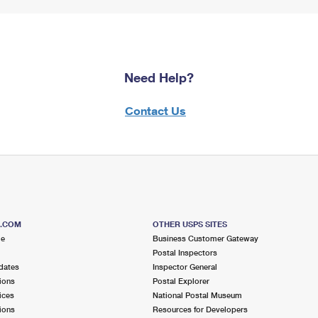
Need Help?
Contact Us
S.COM
OTHER USPS SITES
me
Business Customer Gateway
Postal Inspectors
dates
Inspector General
ions
Postal Explorer
ices
National Postal Museum
ions
Resources for Developers