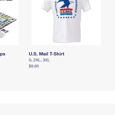
mps
U.S. Mail T-Shirt
S, 2XL, 3XL
$9.95