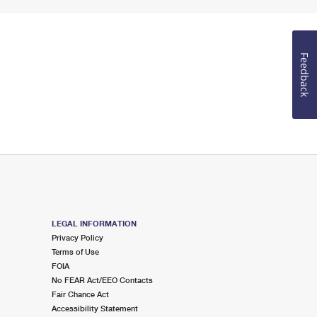
Feedback
LEGAL INFORMATION
Privacy Policy
Terms of Use
FOIA
No FEAR Act/EEO Contacts
Fair Chance Act
Accessibility Statement