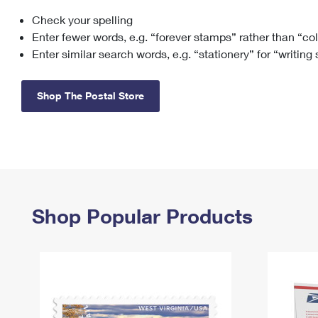
Check your spelling
Change My
Rent/
Address
PO
Enter fewer words, e.g. “forever stamps” rather than “co
Enter similar search words, e.g. “stationery” for “writing
Shop The Postal Store
Shop Popular Products