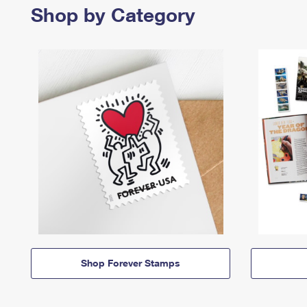
Shop by Category
Shop Forever Stamps