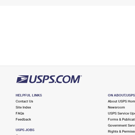
HELPFUL LINKS
ON ABOUT.USP
Contact Us
About USPS Ho
Site Index
Newsroom
FAQs
USPS Service Up
Feedback
Forms & Publicat
Government Serv
USPS JOBS
Rights & Permiss