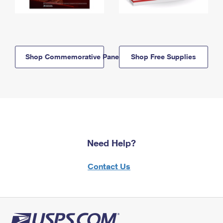
Shop Commemorative Panels
Shop Free Supplies
Need Help?
Contact Us