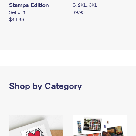
Stamps Edition
S, 2XL, 3XL
Set of 1
$9.95
$44.99
Shop by Category