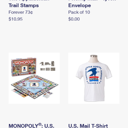
International Business Shipping
Trail Stamps
First-Class Mail International
Envelope
Money Orders
Forever 73¢
Pack of 10
Managing Business Mail
Filing an International Claim
Filing a Claim
$10.95
$0.00
USPS & Web Tools APIs
Requesting an International Refund
Requesting a Refund
Prices
®
MONOPOLY
: U.S.
U.S. Mail T-Shirt