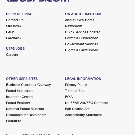
HELPFUL LINKS
ON ABOUT.USPS.COM
Contact Us
About USPS Home
Site Index
Newsroom
FAQs
USPS Service Updates
Feedback
Forms & Publications
Government Services
USPS JOBS
Rights & Permissions
Careers
OTHER USPS SITES
LEGAL INFORMATION
Business Customer Gateway
Privacy Policy
Postal Inspectors
Terms of Use
Inspector General
FOIA
Postal Explorer
No FEAR Act/EEO Contacts
National Postal Museum
Fair Chance Act
Resources for Developers
Accessibility Statement
PostalPro