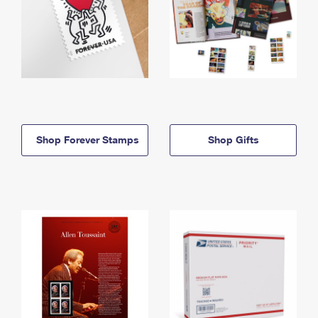
Shop Forever Stamps
Shop Gifts