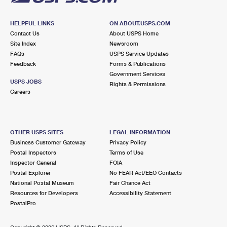
HELPFUL LINKS
ON ABOUT.USPS.COM
Contact Us
About USPS Home
Site Index
Newsroom
FAQs
USPS Service Updates
Feedback
Forms & Publications
Government Services
USPS JOBS
Rights & Permissions
Careers
OTHER USPS SITES
LEGAL INFORMATION
Business Customer Gateway
Privacy Policy
Postal Inspectors
Terms of Use
Inspector General
FOIA
Postal Explorer
No FEAR Act/EEO Contacts
National Postal Museum
Fair Chance Act
Resources for Developers
Accessibility Statement
PostalPro