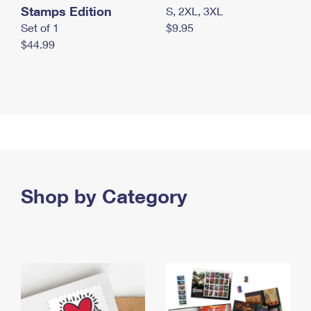
Stamps Edition
S, 2XL, 3XL
Set of 1
$9.95
$44.99
Shop by Category