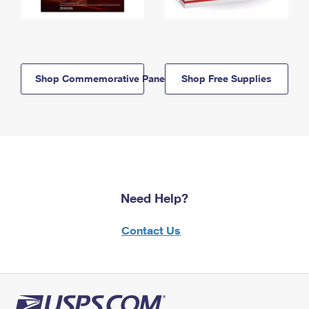
Shop Commemorative Panels
Shop Free Supplies
Need Help?
Contact Us