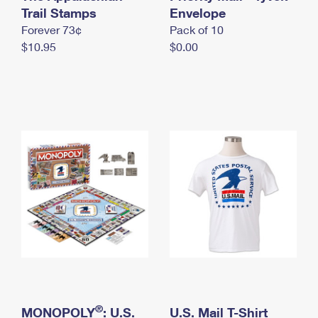
International Business Shipping
Trail Stamps
First-Class Mail International
Envelope
Money Orders
Forever 73¢
Pack of 10
Managing Business Mail
Filing an International Claim
Filing a Claim
$10.95
$0.00
USPS & Web Tools APIs
Requesting an International Refund
Requesting a Refund
Prices
®
MONOPOLY
: U.S.
U.S. Mail T-Shirt