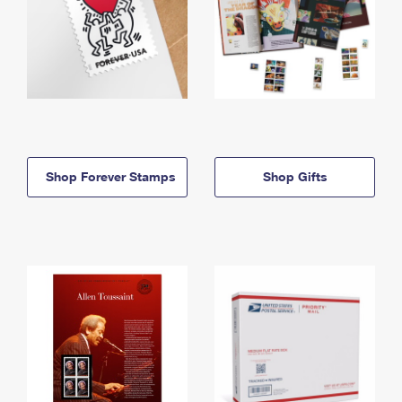
Shop Forever Stamps
Shop Gifts