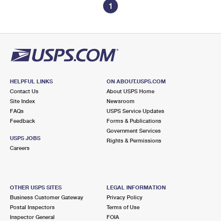
1
HELPFUL LINKS
ON ABOUT.USPS.COM
Contact Us
About USPS Home
Site Index
Newsroom
FAQs
USPS Service Updates
Feedback
Forms & Publications
Government Services
USPS JOBS
Rights & Permissions
Careers
OTHER USPS SITES
LEGAL INFORMATION
Business Customer Gateway
Privacy Policy
Postal Inspectors
Terms of Use
Inspector General
FOIA