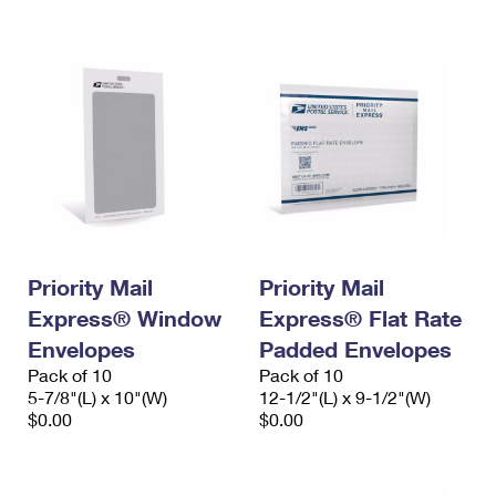
International Business Shipping
First-Class Mail International
Money Orders
Managing Business Mail
Filing an International Claim
Filing a Claim
USPS & Web Tools APIs
Requesting an International Refund
Requesting a Refund
Prices
Priority Mail
Priority Mail
Express® Window
Express® Flat Rate
Envelopes
Padded Envelopes
Pack of 10
Pack of 10
5-7/8"(L) x 10"(W)
12-1/2"(L) x 9-1/2"(W)
$0.00
$0.00