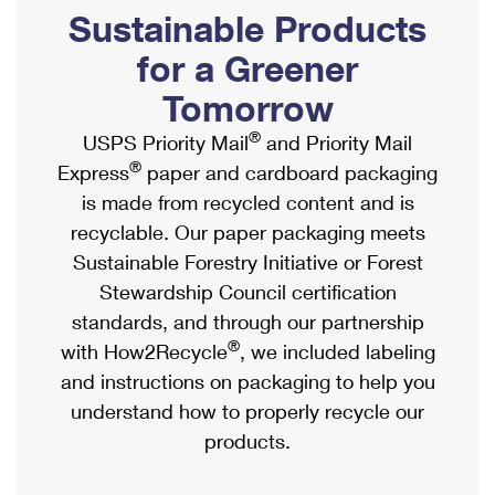
PO Boxes
Customized Direct Mail
Sustainable Products
Ship to USPS Smart Locker
Shipping Internationally Online
Mailbox Guidelines
Political Mail
for a Greener
Label Broker
International Insurance & Extra Services
Mail for the Deceased
Tomorrow
Promotions & Incentives
Custom Mail, Cards, & Envelopes
Completing Customs Forms
®
USPS Priority Mail
and Priority Mail
Informed Delivery Marketing
Postage Prices
®
Express
paper and cardboard packaging
Military & Diplomatic Mail
USPS Connect
is made from recycled content and is
Mail & Shipping Services
Sending Money Abroad
recyclable. Our paper packaging meets
eCommerce
Priority Mail Express
Sustainable Forestry Initiative or Forest
Passports
Local
Stewardship Council certification
Priority Mail
Comparing International Shipping
standards, and through our partnership
Postage Options
Services
USPS Ground Advantage
®
with How2Recycle
, we included labeling
Verifying Postage
Priority Mail Express International
and instructions on packaging to help you
First-Class Mail
understand how to properly recycle our
Returns Services
Priority Mail International
Military & Diplomatic Mail
products.
Label Broker for Business
First-Class Package International Service
Redirecting a Package