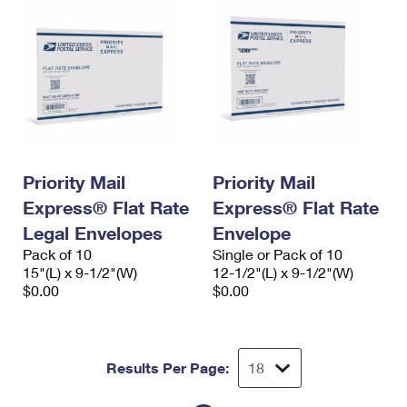
Priority Mail
Priority Mail
Express® Flat Rate
Express® Flat Rate
Legal Envelopes
Envelope
Pack of 10
Single or Pack of 10
15"(L) x 9-1/2"(W)
12-1/2"(L) x 9-1/2"(W)
$0.00
$0.00
Results Per Page: