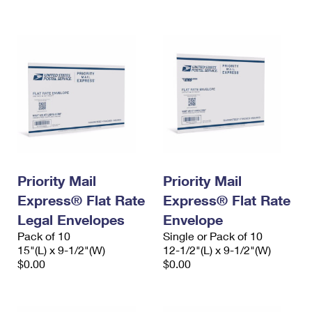
International Business Shipping
First-Class Mail International
Money Orders
Managing Business Mail
Filing an International Claim
Filing a Claim
USPS & Web Tools APIs
Requesting an International Refund
Requesting a Refund
Prices
Priority Mail
Priority Mail
Express® Flat Rate
Express® Flat Rate
Legal Envelopes
Envelope
Pack of 10
Single or Pack of 10
15"(L) x 9-1/2"(W)
12-1/2"(L) x 9-1/2"(W)
$0.00
$0.00