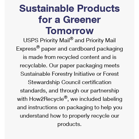
PO Boxes
Customized Direct Mail
Sustainable Products
Ship to USPS Smart Locker
Shipping Internationally Online
Mailbox Guidelines
Political Mail
for a Greener
Label Broker
International Insurance & Extra Services
Mail for the Deceased
Tomorrow
Promotions & Incentives
Custom Mail, Cards, & Envelopes
Completing Customs Forms
®
USPS Priority Mail
and Priority Mail
Informed Delivery Marketing
Postage Prices
®
Express
paper and cardboard packaging
Military & Diplomatic Mail
USPS Connect
is made from recycled content and is
Mail & Shipping Services
Sending Money Abroad
recyclable. Our paper packaging meets
eCommerce
Priority Mail Express
Sustainable Forestry Initiative or Forest
Passports
Local
Stewardship Council certification
Priority Mail
Comparing International Shipping
standards, and through our partnership
Postage Options
Services
USPS Ground Advantage
®
with How2Recycle
, we included labeling
Verifying Postage
Priority Mail Express International
and instructions on packaging to help you
First-Class Mail
understand how to properly recycle our
Returns Services
Priority Mail International
Military & Diplomatic Mail
products.
Label Broker for Business
First-Class Package International Service
Redirecting a Package