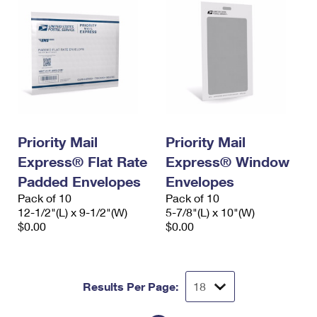
Priority Mail
Priority Mail
Express® Flat Rate
Express® Window
Padded Envelopes
Envelopes
Pack of 10
Pack of 10
12-1/2"(L) x 9-1/2"(W)
5-7/8"(L) x 10"(W)
$0.00
$0.00
Results Per Page: