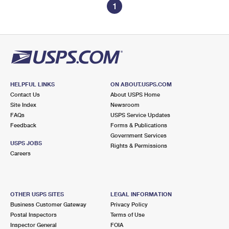
1
HELPFUL LINKS
ON ABOUT.USPS.COM
Contact Us
About USPS Home
Site Index
Newsroom
FAQs
USPS Service Updates
Feedback
Forms & Publications
Government Services
USPS JOBS
Rights & Permissions
Careers
OTHER USPS SITES
LEGAL INFORMATION
Business Customer Gateway
Privacy Policy
Postal Inspectors
Terms of Use
Inspector General
FOIA