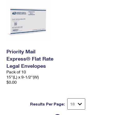
Priority Mail
Express® Flat Rate
Legal Envelopes
Pack of 10
15"(L) x 9-1/2"(W)
$0.00
Results Per Page: