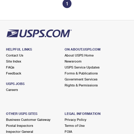
1
HELPFUL LINKS
ON ABOUT.USPS.COM
Contact Us
About USPS Home
Site Index
Newsroom
FAQs
USPS Service Updates
Feedback
Forms & Publications
Government Services
USPS JOBS
Rights & Permissions
Careers
OTHER USPS SITES
LEGAL INFORMATION
Business Customer Gateway
Privacy Policy
Postal Inspectors
Terms of Use
Inspector General
FOIA