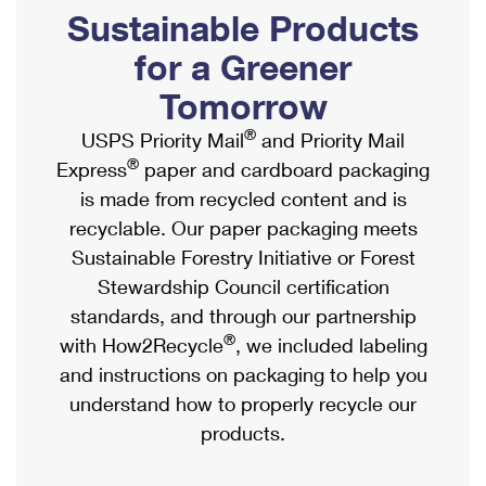
PO Boxes
Customized Direct Mail
Sustainable Products
Ship to USPS Smart Locker
Shipping Internationally Online
Mailbox Guidelines
Political Mail
for a Greener
Label Broker
International Insurance & Extra Services
Mail for the Deceased
Tomorrow
Promotions & Incentives
Custom Mail, Cards, & Envelopes
Completing Customs Forms
®
USPS Priority Mail
and Priority Mail
Informed Delivery Marketing
Postage Prices
®
Express
paper and cardboard packaging
Military & Diplomatic Mail
USPS Connect
is made from recycled content and is
Mail & Shipping Services
Sending Money Abroad
recyclable. Our paper packaging meets
eCommerce
Priority Mail Express
Sustainable Forestry Initiative or Forest
Passports
Local
Stewardship Council certification
Priority Mail
Comparing International Shipping
standards, and through our partnership
Postage Options
Services
USPS Ground Advantage
®
with How2Recycle
, we included labeling
Verifying Postage
Priority Mail Express International
and instructions on packaging to help you
First-Class Mail
understand how to properly recycle our
Returns Services
Priority Mail International
Military & Diplomatic Mail
products.
Label Broker for Business
First-Class Package International Service
Redirecting a Package