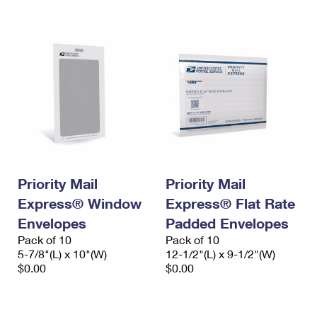
International Business Shipping
First-Class Mail International
Money Orders
Managing Business Mail
Filing an International Claim
Filing a Claim
USPS & Web Tools APIs
Requesting an International Refund
Requesting a Refund
Prices
Priority Mail
Priority Mail
Express® Window
Express® Flat Rate
Envelopes
Padded Envelopes
Pack of 10
Pack of 10
5-7/8"(L) x 10"(W)
12-1/2"(L) x 9-1/2"(W)
$0.00
$0.00