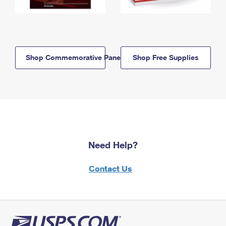
Shop Commemorative Panels
Shop Free Supplies
Need Help?
Contact Us