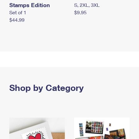
Stamps Edition
S, 2XL, 3XL
Set of 1
$9.95
$44.99
Shop by Category