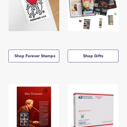
Shop Forever Stamps
Shop Gifts