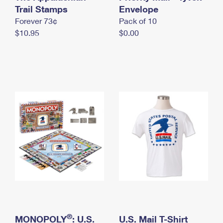
International Business Shipping
Trail Stamps
First-Class Mail International
Envelope
Money Orders
Forever 73¢
Pack of 10
Managing Business Mail
Filing an International Claim
Filing a Claim
$10.95
$0.00
USPS & Web Tools APIs
Requesting an International Refund
Requesting a Refund
Prices
®
MONOPOLY
: U.S.
U.S. Mail T-Shirt