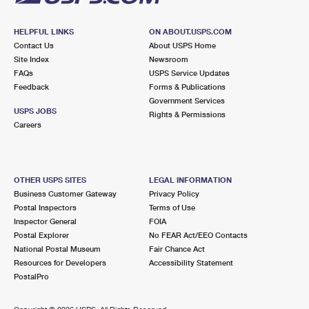
HELPFUL LINKS
ON ABOUT.USPS.COM
Contact Us
About USPS Home
Site Index
Newsroom
FAQs
USPS Service Updates
Feedback
Forms & Publications
Government Services
USPS JOBS
Rights & Permissions
Careers
OTHER USPS SITES
LEGAL INFORMATION
Business Customer Gateway
Privacy Policy
Postal Inspectors
Terms of Use
Inspector General
FOIA
Postal Explorer
No FEAR Act/EEO Contacts
National Postal Museum
Fair Chance Act
Resources for Developers
Accessibility Statement
PostalPro