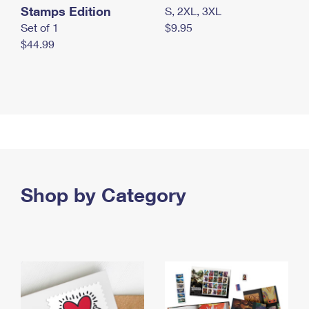
Stamps Edition
S, 2XL, 3XL
Set of 1
$9.95
$44.99
Shop by Category