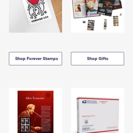
Shop Forever Stamps
Shop Gifts