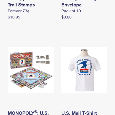
International Business Shipping
Trail Stamps
First-Class Mail International
Envelope
Money Orders
Forever 73¢
Pack of 10
Managing Business Mail
Filing an International Claim
Filing a Claim
$10.95
$0.00
USPS & Web Tools APIs
Requesting an International Refund
Requesting a Refund
Prices
®
MONOPOLY
: U.S.
U.S. Mail T-Shirt