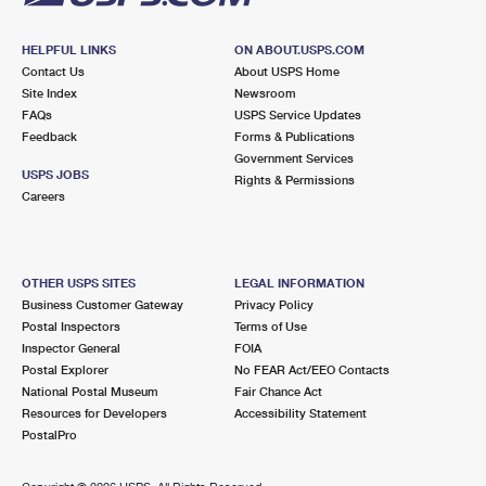
HELPFUL LINKS
ON ABOUT.USPS.COM
Contact Us
About USPS Home
Site Index
Newsroom
FAQs
USPS Service Updates
Feedback
Forms & Publications
Government Services
USPS JOBS
Rights & Permissions
Careers
OTHER USPS SITES
LEGAL INFORMATION
Business Customer Gateway
Privacy Policy
Postal Inspectors
Terms of Use
Inspector General
FOIA
Postal Explorer
No FEAR Act/EEO Contacts
National Postal Museum
Fair Chance Act
Resources for Developers
Accessibility Statement
PostalPro