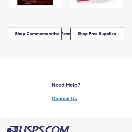
Shop Commemorative Panels
Shop Free Supplies
Need Help?
Contact Us