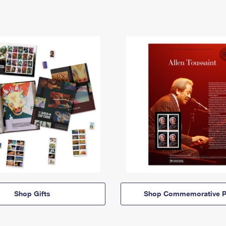
Shop Gifts
Shop Commemorative P