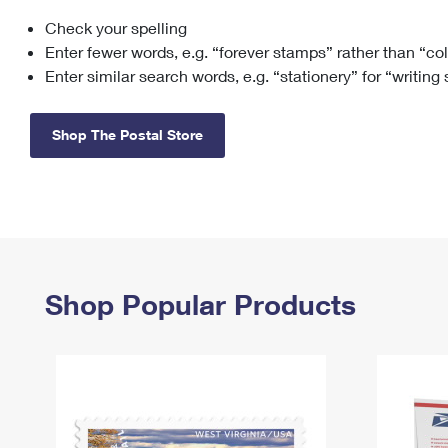
Check your spelling
Change My
Rent/
Address
PO
Enter fewer words, e.g. “forever stamps” rather than “co
Enter similar search words, e.g. “stationery” for “writing
Shop The Postal Store
Shop Popular Products