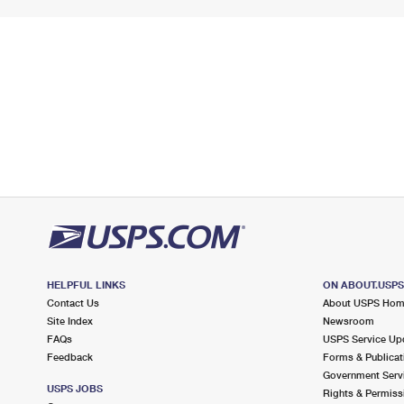
HELPFUL LINKS
ON ABOUT.USP
Contact Us
About USPS Ho
Site Index
Newsroom
FAQs
USPS Service Up
Feedback
Forms & Publicat
Government Serv
USPS JOBS
Rights & Permiss