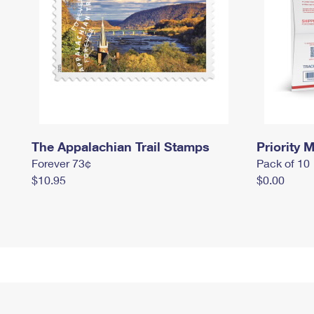
The Appalachian Trail Stamps
Priority M
Forever 73¢
Pack of 10
$10.95
$0.00