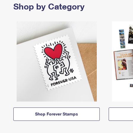
Shop by Category
Shop Forever Stamps