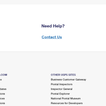
Need Help?
Contact Us
S.COM
OTHER USPS SITES
me
Business Customer Gateway
Postal Inspectors
dates
Inspector General
ions
Postal Explorer
ices
National Postal Museum
ions
Resources for Developers