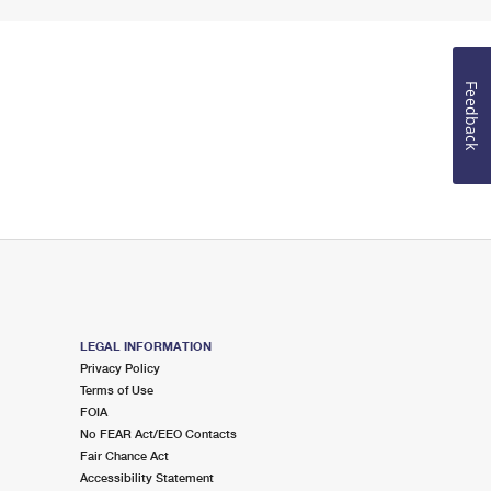
Feedback
LEGAL INFORMATION
Privacy Policy
Terms of Use
FOIA
No FEAR Act/EEO Contacts
Fair Chance Act
Accessibility Statement