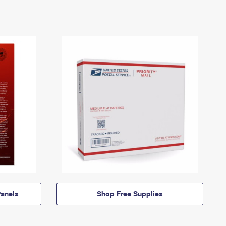
anels
Shop Free Supplies