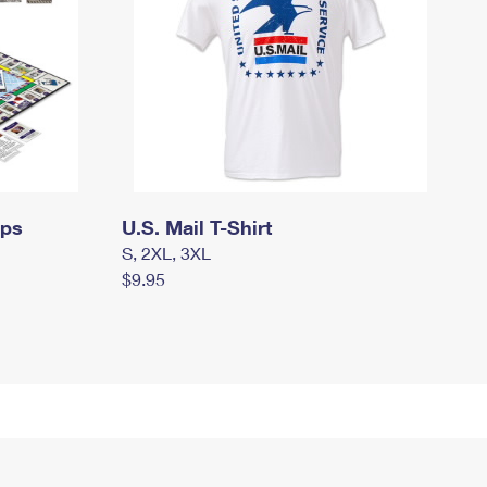
mps
U.S. Mail T-Shirt
S, 2XL, 3XL
$9.95