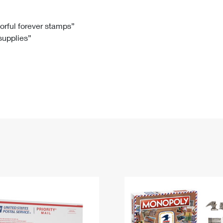
Tracking
Rent or Renew PO Box
Business Supplies
Renew a
Free Boxes
Click-N-Ship
Look Up
 Box
HS Codes
lorful forever stamps”
 supplies”
Transit Time Map