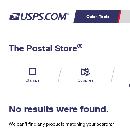
Quick Tools
C
Top Searches
®
The Postal Store
PO BOXES
PASSPORTS
Track a Package
Inf
P
Del
FREE BOXES
L
Stamps
Supplies
P
Schedule a
Calcula
Pickup
No results were found.
We can’t find any products matching your search:
‘’