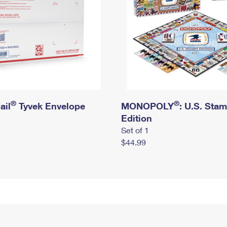
®
®
ail
Tyvek Envelope
MONOPOLY
: U.S. Sta
Edition
Set of 1
$44.99