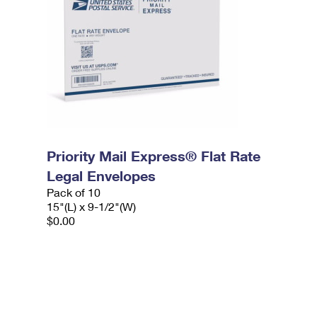
Priority Mail Express® Flat Rate
Legal Envelopes
Pack of 10
15"(L) x 9-1/2"(W)
$0.00