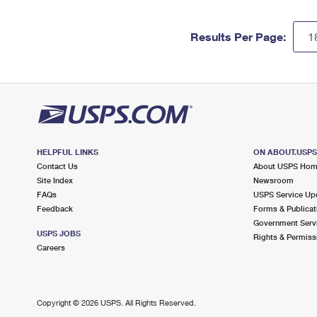
Results Per Page:
HELPFUL LINKS
ON ABOUT.USP
Contact Us
About USPS Ho
Site Index
Newsroom
FAQs
USPS Service Up
Feedback
Forms & Publicat
Government Serv
USPS JOBS
Rights & Permiss
Careers
Copyright ©
2026 USPS. All Rights Reserved.