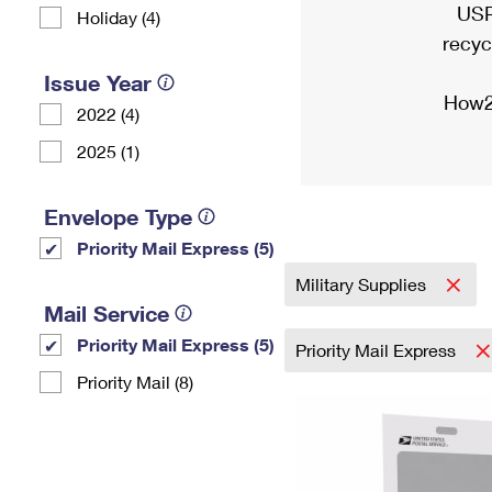
USP
Holiday (4)
recyc
Issue Year
How2
2022 (4)
2025 (1)
Envelope Type
Priority Mail Express (5)
Military Supplies
Mail Service
Priority Mail Express (5)
Priority Mail Express
Priority Mail (8)