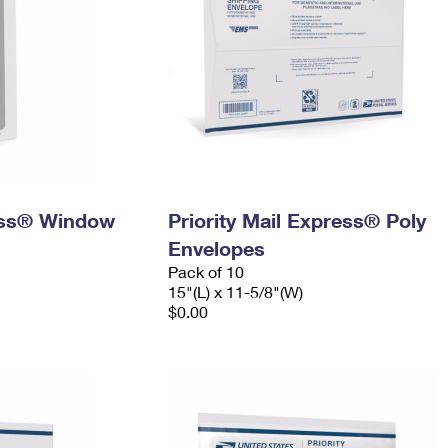
ress® Window
Priority Mail Express® Poly
Envelopes
Pack of 10
15"(L) x 11-5/8"(W)
$0.00