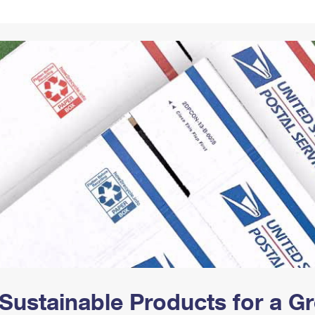
Tracking
Rent or Renew PO Box
Business Supplies
Renew a
Free Boxes
Click-N-Ship
Look Up
 Box
HS Codes
Transit Time Map
Sustainable Products for a 