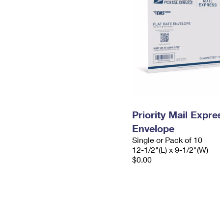
Priority Mail Expr
Envelope
Single or Pack of 10
12-1/2"(L) x 9-1/2"(W)
$0.00