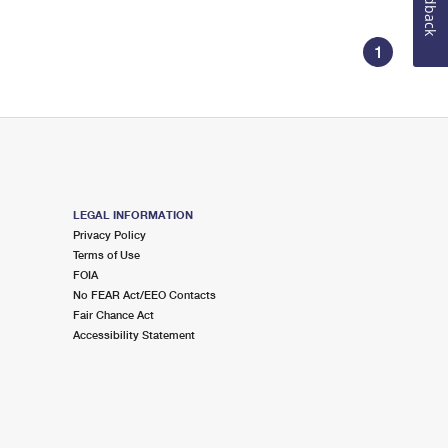
Feedback
1
LEGAL INFORMATION
Privacy Policy
Terms of Use
FOIA
No FEAR Act/EEO Contacts
Fair Chance Act
Accessibility Statement