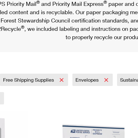
®
®
S Priority Mail
and Priority Mail Express
paper and c
led content and is recyclable. Our paper packaging meet
Forest Stewardship Council certification standards, an
®
Recycle
, we included labeling and instructions on p
to properly recycle our produ
Free Shipping Supplies
Envelopes
Sustain