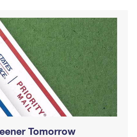
Greener Tomorrow