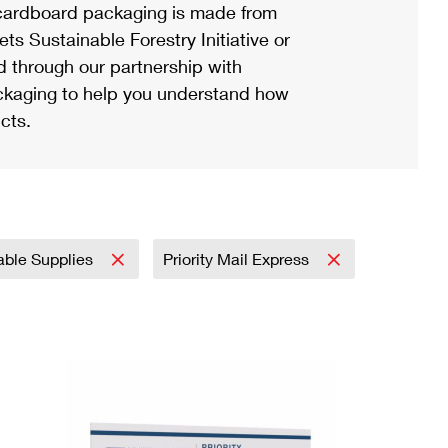
ardboard packaging is made from
s Sustainable Forestry Initiative or
d through our partnership with
ackaging to help you understand how
cts.
able Supplies
Priority Mail Express