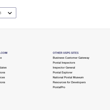
S.COM
OTHER USPS SITES
me
Business Customer Gateway
Postal Inspectors
dates
Inspector General
ions
Postal Explorer
ices
National Postal Museum
ions
Resources for Developers
PostalPro