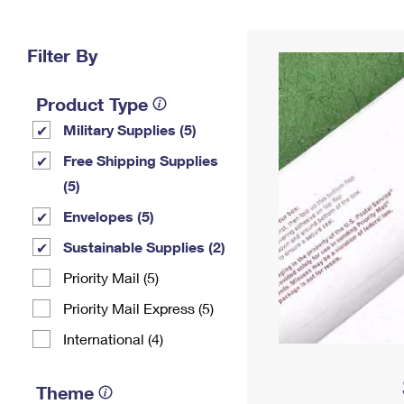
Change My
Rent/
Address
PO
Filter By
Product Type
Military Supplies (5)
Free Shipping Supplies
(5)
Envelopes (5)
Sustainable Supplies (2)
Priority Mail (5)
Priority Mail Express (5)
International (4)
Theme