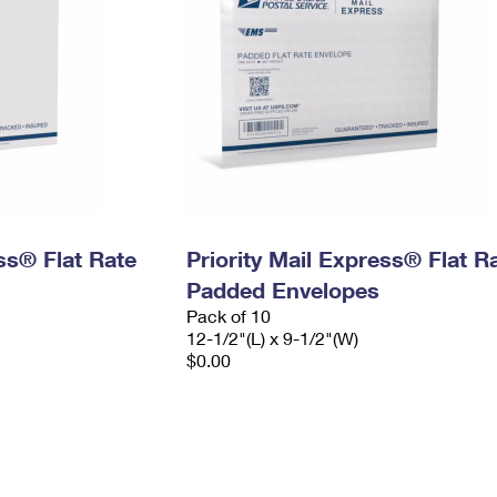
ess® Flat Rate
Priority Mail Express® Flat R
Padded Envelopes
Pack of 10
12-1/2"(L) x 9-1/2"(W)
$0.00