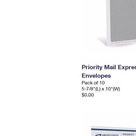
Priority Mail Exp
Envelopes
Pack of 10
5-7/8"(L) x 10"(W)
$0.00