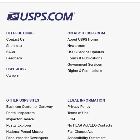
HELPFUL LINKS
ON ABOUT.USPS.COM
Contact Us
About USPS Home
Site Index
Newsroom
FAQs
USPS Service Updates
Feedback
Forms & Publications
Government Services
USPS JOBS
Rights & Permissions
Careers
OTHER USPS SITES
LEGAL INFORMATION
Business Customer Gateway
Privacy Policy
Postal Inspectors
Terms of Use
Inspector General
FOIA
Postal Explorer
No FEAR Act/EEO Contacts
National Postal Museum
Fair Chance Act
Resources for Developers
Accessibility Statement