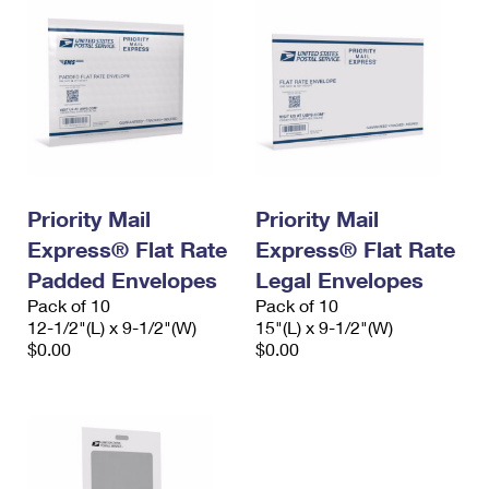
Priority Mail
Priority Mail
Express® Flat Rate
Express® Flat Rate
Padded Envelopes
Legal Envelopes
Pack of 10
Pack of 10
12-1/2"(L) x 9-1/2"(W)
15"(L) x 9-1/2"(W)
$0.00
$0.00