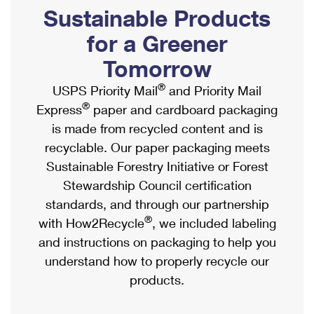
PO Boxes
Customized Direct Mail
Sustainable Products
Ship to USPS Smart Locker
Shipping Internationally Online
Mailbox Guidelines
Political Mail
for a Greener
Label Broker
International Insurance & Extra Services
Mail for the Deceased
Tomorrow
Promotions & Incentives
Custom Mail, Cards, & Envelopes
Completing Customs Forms
®
USPS Priority Mail
and Priority Mail
Informed Delivery Marketing
Postage Prices
®
Express
paper and cardboard packaging
Military & Diplomatic Mail
USPS Connect
is made from recycled content and is
Mail & Shipping Services
Sending Money Abroad
recyclable. Our paper packaging meets
eCommerce
Priority Mail Express
Sustainable Forestry Initiative or Forest
Passports
Local
Stewardship Council certification
Priority Mail
Comparing International Shipping
standards, and through our partnership
Postage Options
Services
USPS Ground Advantage
®
with How2Recycle
, we included labeling
Verifying Postage
Priority Mail Express International
and instructions on packaging to help you
First-Class Mail
understand how to properly recycle our
Returns Services
Priority Mail International
Military & Diplomatic Mail
products.
Label Broker for Business
First-Class Package International Service
Redirecting a Package