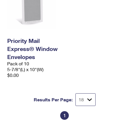
Priority Mail
Express® Window
Envelopes
Pack of 10
5-7/8"(L) x 10"(W)
$0.00
Results Per Page:
1