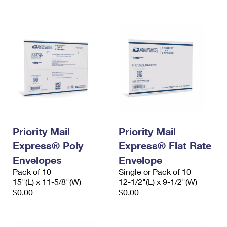
International Business Shipping
First-Class Mail International
Money Orders
Managing Business Mail
Filing an International Claim
Filing a Claim
USPS & Web Tools APIs
Requesting an International Refund
Requesting a Refund
Prices
Priority Mail
Priority Mail
Express® Poly
Express® Flat Rate
Envelopes
Envelope
Pack of 10
Single or Pack of 10
15"(L) x 11-5/8"(W)
12-1/2"(L) x 9-1/2"(W)
$0.00
$0.00