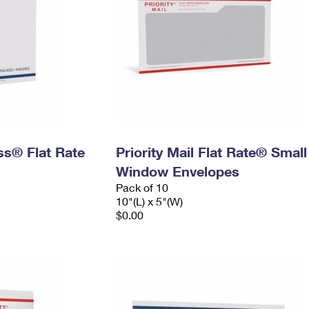
ess® Flat Rate
Priority Mail Flat Rate® Small
Window Envelopes
Pack of 10
10"(L) x 5"(W)
$0.00