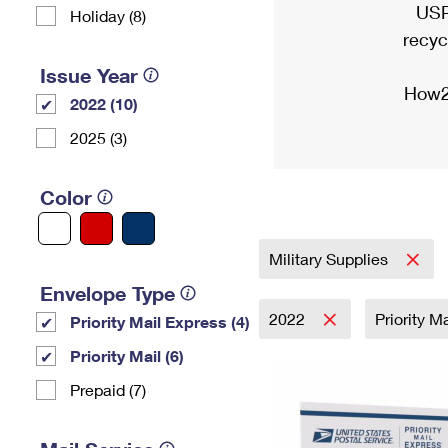
USP
Holiday (8)
recyc
Issue Year
How2
2022 (10)
2025 (3)
Color
Military Supplies
Envelope Type
2022
Priority M
Priority Mail Express (4)
Priority Mail (6)
Prepaid (7)