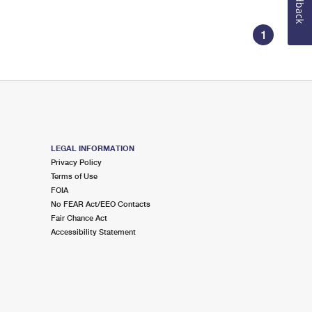
Feedback
1
LEGAL INFORMATION
Privacy Policy
Terms of Use
FOIA
No FEAR Act/EEO Contacts
Fair Chance Act
Accessibility Statement