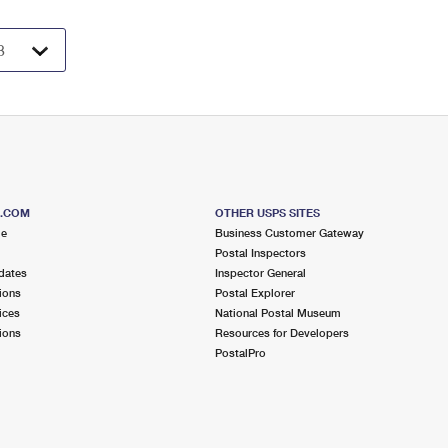
S.COM
OTHER USPS SITES
me
Business Customer Gateway
Postal Inspectors
dates
Inspector General
ions
Postal Explorer
ices
National Postal Museum
ions
Resources for Developers
PostalPro