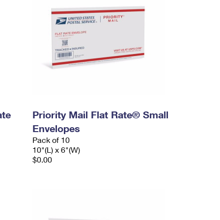
ate
Priority Mail Flat Rate® Small
Envelopes
Pack of 10
10"(L) x 6"(W)
$0.00