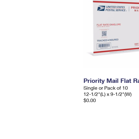
Priority Mail Flat
Single or Pack of 10
12-1/2"(L) x 9-1/2"(W)
$0.00