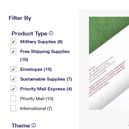
Change My
Rent/
Address
PO
Filter By
Product Type
Military Supplies (8)
Free Shipping Supplies
(10)
Envelopes (10)
Sustainable Supplies (7)
Priority Mail Express (4)
Priority Mail (10)
International (7)
Theme