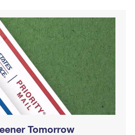
Greener Tomorrow