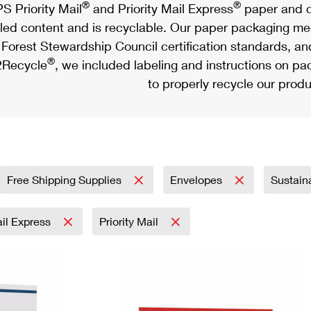
®
®
S Priority Mail
and Priority Mail Express
paper and c
led content and is recyclable. Our paper packaging meet
Forest Stewardship Council certification standards, an
®
Recycle
, we included labeling and instructions on p
to properly recycle our produ
Free Shipping Supplies
Envelopes
Sustain
ail Express
Priority Mail