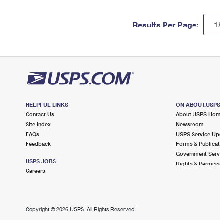
Results Per Page:
HELPFUL LINKS
ON ABOUT.USP
Contact Us
About USPS Ho
Site Index
Newsroom
FAQs
USPS Service Up
Feedback
Forms & Publicat
Government Serv
USPS JOBS
Rights & Permiss
Careers
Copyright ©
2026 USPS. All Rights Reserved.