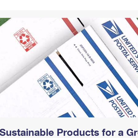
Tracking
Rent or Renew PO Box
Business Supplies
Renew a
Free Boxes
Click-N-Ship
Look Up
 Box
HS Codes
Transit Time Map
Sustainable Products for a 