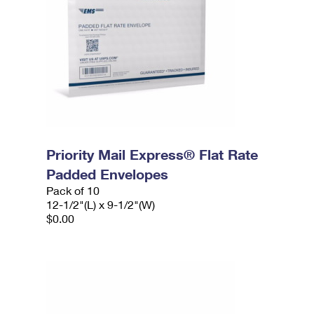
Priority Mail Express® Flat Rate
Padded Envelopes
Pack of 10
12-1/2"(L) x 9-1/2"(W)
$0.00