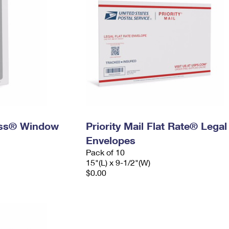
ress® Window
Priority Mail Flat Rate® Legal
Envelopes
Pack of 10
15"(L) x 9-1/2"(W)
$0.00