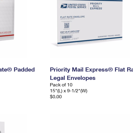
 Rate® Padded
Priority Mail Express® Flat R
Legal Envelopes
Pack of 10
15"(L) x 9-1/2"(W)
$0.00