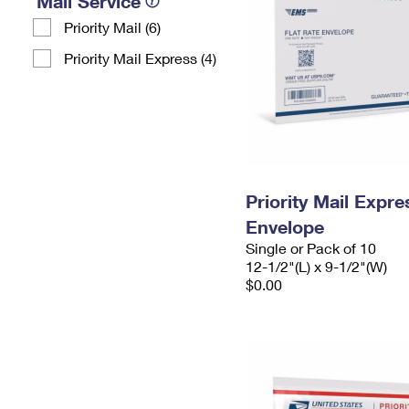
Mail Service
Priority Mail (6)
Priority Mail Express (4)
Priority Mail Expr
Envelope
Single or Pack of 10
12-1/2"(L) x 9-1/2"(W)
$0.00