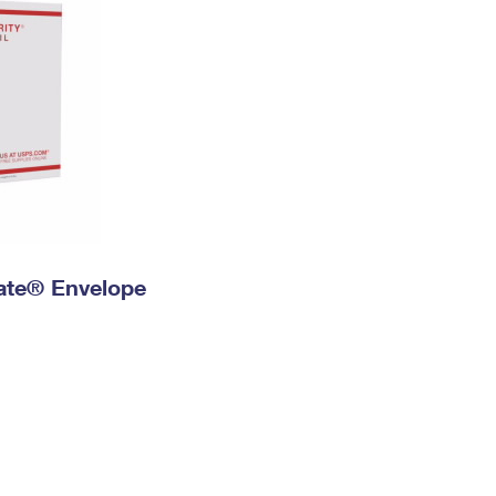
 Rate® Envelope