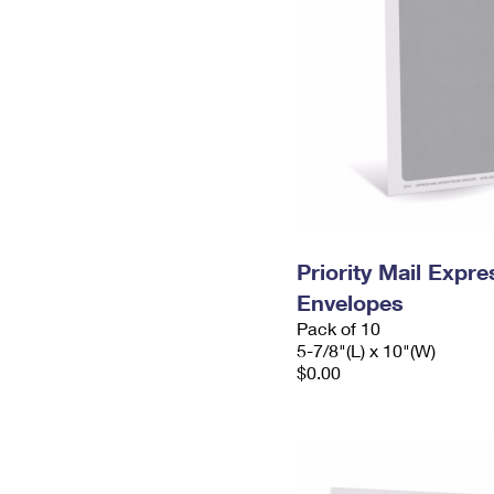
Priority Mail Exp
Envelopes
Pack of 10
5-7/8"(L) x 10"(W)
$0.00