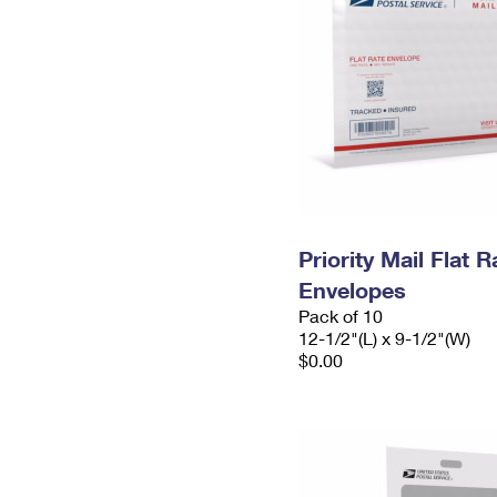
Priority Mail Flat
Envelopes
Pack of 10
12-1/2"(L) x 9-1/2"(W)
$0.00