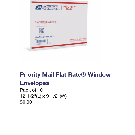
Priority Mail Flat Rate® Window
Envelopes
Pack of 10
12-1/2"(L) x 9-1/2"(W)
$0.00