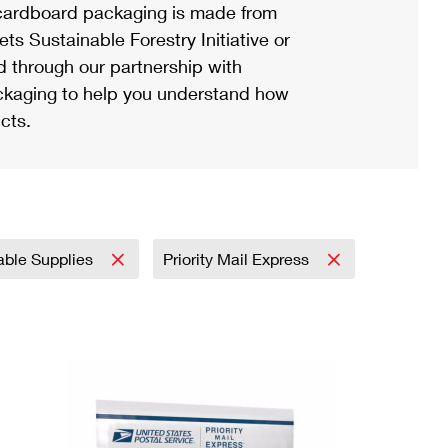
ardboard packaging is made from
s Sustainable Forestry Initiative or
d through our partnership with
ackaging to help you understand how
cts.
able Supplies
Priority Mail Express