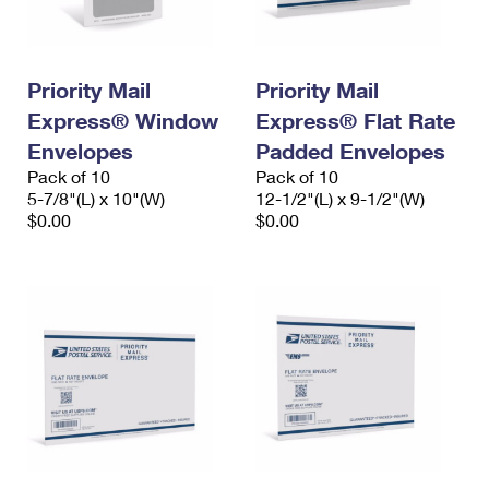
Priority Mail
Priority Mail
Express® Window
Express® Flat Rate
Envelopes
Padded Envelopes
Pack of 10
Pack of 10
5-7/8"(L) x 10"(W)
12-1/2"(L) x 9-1/2"(W)
$0.00
$0.00