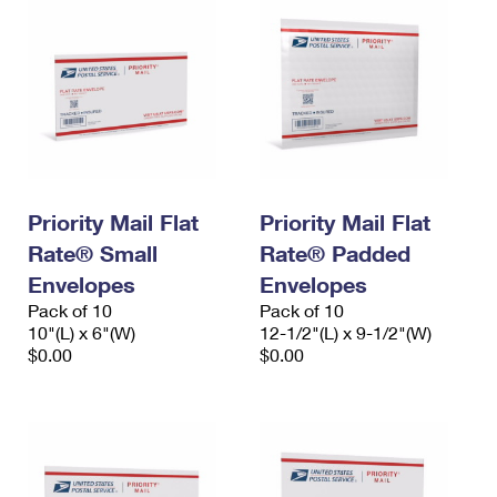
Priority Mail Flat
Priority Mail Flat
Rate® Small
Rate® Padded
Envelopes
Envelopes
Pack of 10
Pack of 10
10"(L) x 6"(W)
12-1/2"(L) x 9-1/2"(W)
$0.00
$0.00