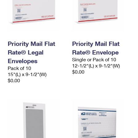
Priority Mail Flat
Priority Mail Flat
Rate® Legal
Rate® Envelope
Single or Pack of 10
Envelopes
12-1/2"(L) x 9-1/2"(W)
Pack of 10
$0.00
15"(L) x 9-1/2"(W)
$0.00