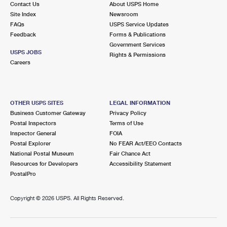
Contact Us
About USPS Home
Site Index
Newsroom
FAQs
USPS Service Updates
Feedback
Forms & Publications
Government Services
USPS JOBS
Rights & Permissions
Careers
OTHER USPS SITES
LEGAL INFORMATION
Business Customer Gateway
Privacy Policy
Postal Inspectors
Terms of Use
Inspector General
FOIA
Postal Explorer
No FEAR Act/EEO Contacts
National Postal Museum
Fair Chance Act
Resources for Developers
Accessibility Statement
PostalPro
Copyright ©
2026 USPS. All Rights Reserved.