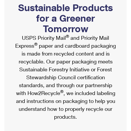
PO Boxes
Customized Direct Mail
Sustainable Products
Ship to USPS Smart Locker
Shipping Internationally Online
Mailbox Guidelines
Political Mail
for a Greener
Label Broker
International Insurance & Extra Services
Mail for the Deceased
Tomorrow
Promotions & Incentives
Custom Mail, Cards, & Envelopes
Completing Customs Forms
®
USPS Priority Mail
and Priority Mail
Informed Delivery Marketing
Postage Prices
®
Express
paper and cardboard packaging
Military & Diplomatic Mail
USPS Connect
is made from recycled content and is
Mail & Shipping Services
Sending Money Abroad
recyclable. Our paper packaging meets
eCommerce
Priority Mail Express
Sustainable Forestry Initiative or Forest
Passports
Local
Stewardship Council certification
Priority Mail
Comparing International Shipping
standards, and through our partnership
Postage Options
Services
USPS Ground Advantage
®
with How2Recycle
, we included labeling
Verifying Postage
Priority Mail Express International
and instructions on packaging to help you
First-Class Mail
understand how to properly recycle our
Returns Services
Priority Mail International
Military & Diplomatic Mail
products.
Label Broker for Business
First-Class Package International Service
Redirecting a Package