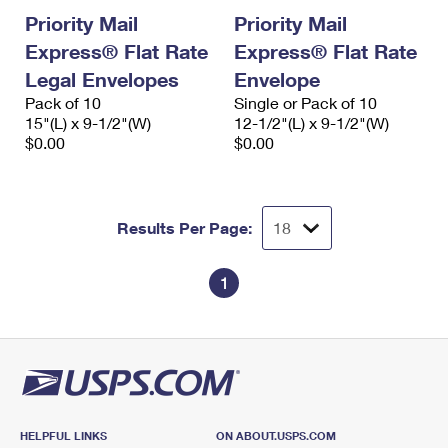
Priority Mail
Priority Mail
Express® Flat Rate
Express® Flat Rate
Legal Envelopes
Envelope
Pack of 10
Single or Pack of 10
15"(L) x 9-1/2"(W)
12-1/2"(L) x 9-1/2"(W)
$0.00
$0.00
Results Per Page:
1
HELPFUL LINKS
ON ABOUT.USPS.COM