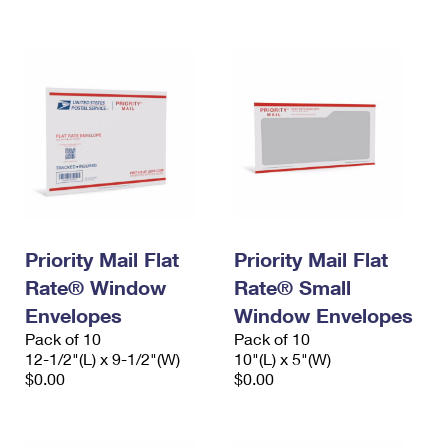
International Business Shipping
First-Class Mail International
Money Orders
Managing Business Mail
Filing an International Claim
Filing a Claim
USPS & Web Tools APIs
Requesting an International Refund
Requesting a Refund
Prices
Priority Mail Flat
Priority Mail Flat
Rate® Window
Rate® Small
Envelopes
Window Envelopes
Pack of 10
Pack of 10
12-1/2"(L) x 9-1/2"(W)
10"(L) x 5"(W)
$0.00
$0.00