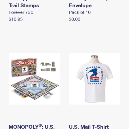
International Business Shipping
Trail Stamps
First-Class Mail International
Envelope
Money Orders
Forever 73¢
Pack of 10
Managing Business Mail
Filing an International Claim
Filing a Claim
$10.95
$0.00
USPS & Web Tools APIs
Requesting an International Refund
Requesting a Refund
Prices
®
MONOPOLY
: U.S.
U.S. Mail T-Shirt