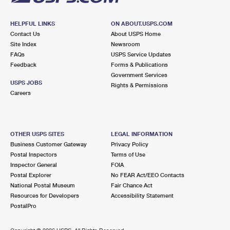
HELPFUL LINKS
ON ABOUT.USPS.COM
Contact Us
About USPS Home
Site Index
Newsroom
FAQs
USPS Service Updates
Feedback
Forms & Publications
Government Services
USPS JOBS
Rights & Permissions
Careers
OTHER USPS SITES
LEGAL INFORMATION
Business Customer Gateway
Privacy Policy
Postal Inspectors
Terms of Use
Inspector General
FOIA
Postal Explorer
No FEAR Act/EEO Contacts
National Postal Museum
Fair Chance Act
Resources for Developers
Accessibility Statement
PostalPro