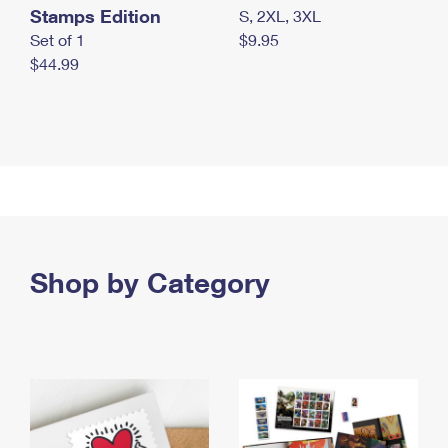
Stamps Edition
S, 2XL, 3XL
Set of 1
$9.95
$44.99
Shop by Category