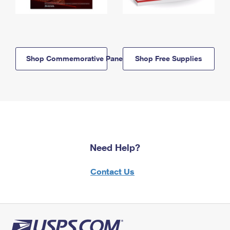
Shop Commemorative Panels
Shop Free Supplies
Need Help?
Contact Us