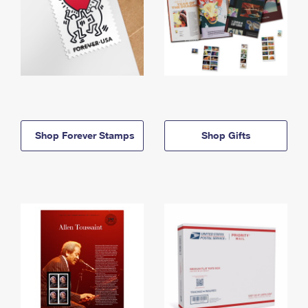
Shop Forever Stamps
Shop Gifts