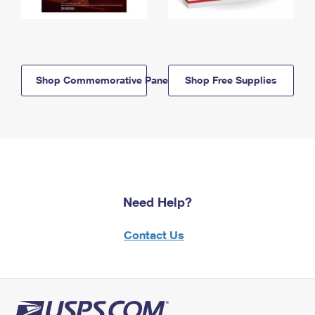
Shop Commemorative Panels
Shop Free Supplies
Need Help?
Contact Us