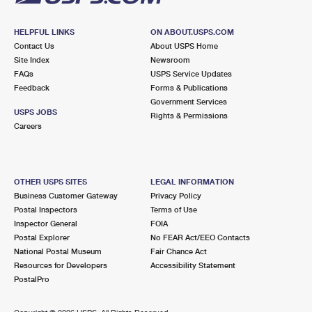
HELPFUL LINKS
ON ABOUT.USPS.COM
Contact Us
About USPS Home
Site Index
Newsroom
FAQs
USPS Service Updates
Feedback
Forms & Publications
Government Services
USPS JOBS
Rights & Permissions
Careers
OTHER USPS SITES
LEGAL INFORMATION
Business Customer Gateway
Privacy Policy
Postal Inspectors
Terms of Use
Inspector General
FOIA
Postal Explorer
No FEAR Act/EEO Contacts
National Postal Museum
Fair Chance Act
Resources for Developers
Accessibility Statement
PostalPro