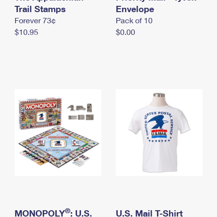
International Business Shipping
Trail Stamps
First-Class Mail International
Envelope
Money Orders
Forever 73¢
Pack of 10
Managing Business Mail
Filing an International Claim
Filing a Claim
$10.95
$0.00
USPS & Web Tools APIs
Requesting an International Refund
Requesting a Refund
Prices
®
MONOPOLY
: U.S.
U.S. Mail T-Shirt