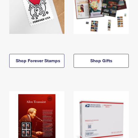
Shop Forever Stamps
Shop Gifts