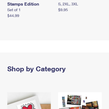
Stamps Edition
S, 2XL, 3XL
Set of 1
$9.95
$44.99
Shop by Category