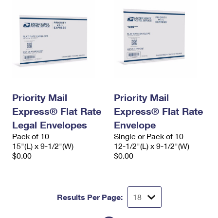
Priority Mail
Priority Mail
Express® Flat Rate
Express® Flat Rate
Legal Envelopes
Envelope
Pack of 10
Single or Pack of 10
15"(L) x 9-1/2"(W)
12-1/2"(L) x 9-1/2"(W)
$0.00
$0.00
Results Per Page: