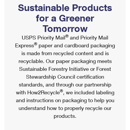
PO Boxes
Customized Direct Mail
Sustainable Products
Ship to USPS Smart Locker
Shipping Internationally Online
Mailbox Guidelines
Political Mail
for a Greener
Label Broker
International Insurance & Extra Services
Mail for the Deceased
Tomorrow
Promotions & Incentives
Custom Mail, Cards, & Envelopes
Completing Customs Forms
®
USPS Priority Mail
and Priority Mail
Informed Delivery Marketing
Postage Prices
®
Express
paper and cardboard packaging
Military & Diplomatic Mail
USPS Connect
is made from recycled content and is
Mail & Shipping Services
Sending Money Abroad
recyclable. Our paper packaging meets
eCommerce
Priority Mail Express
Sustainable Forestry Initiative or Forest
Passports
Local
Stewardship Council certification
Priority Mail
Comparing International Shipping
standards, and through our partnership
Postage Options
Services
USPS Ground Advantage
®
with How2Recycle
, we included labeling
Verifying Postage
Priority Mail Express International
and instructions on packaging to help you
First-Class Mail
understand how to properly recycle our
Returns Services
Priority Mail International
Military & Diplomatic Mail
products.
Label Broker for Business
First-Class Package International Service
Redirecting a Package