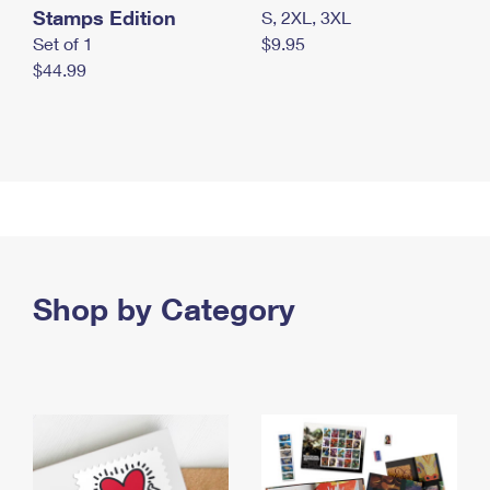
Stamps Edition
S, 2XL, 3XL
Set of 1
$9.95
$44.99
Shop by Category