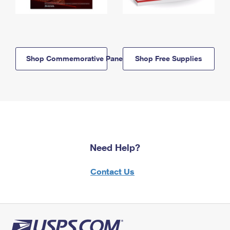
Shop Commemorative Panels
Shop Free Supplies
Need Help?
Contact Us