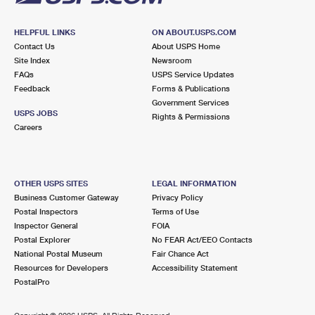
HELPFUL LINKS
ON ABOUT.USPS.COM
Contact Us
About USPS Home
Site Index
Newsroom
FAQs
USPS Service Updates
Feedback
Forms & Publications
Government Services
USPS JOBS
Rights & Permissions
Careers
OTHER USPS SITES
LEGAL INFORMATION
Business Customer Gateway
Privacy Policy
Postal Inspectors
Terms of Use
Inspector General
FOIA
Postal Explorer
No FEAR Act/EEO Contacts
National Postal Museum
Fair Chance Act
Resources for Developers
Accessibility Statement
PostalPro