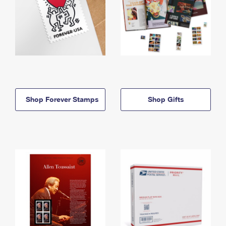
Shop Forever Stamps
Shop Gifts