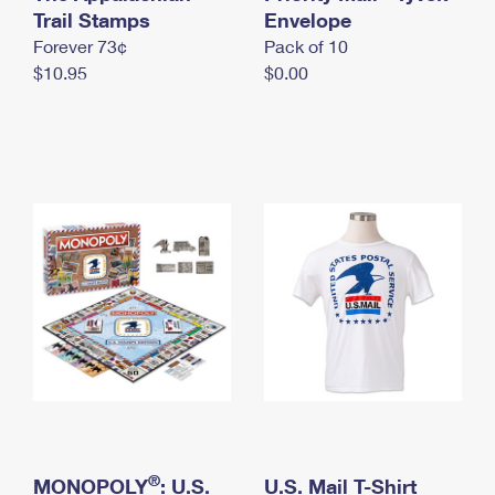
International Business Shipping
Trail Stamps
First-Class Mail International
Envelope
Money Orders
Forever 73¢
Pack of 10
Managing Business Mail
Filing an International Claim
Filing a Claim
$10.95
$0.00
USPS & Web Tools APIs
Requesting an International Refund
Requesting a Refund
Prices
®
MONOPOLY
: U.S.
U.S. Mail T-Shirt