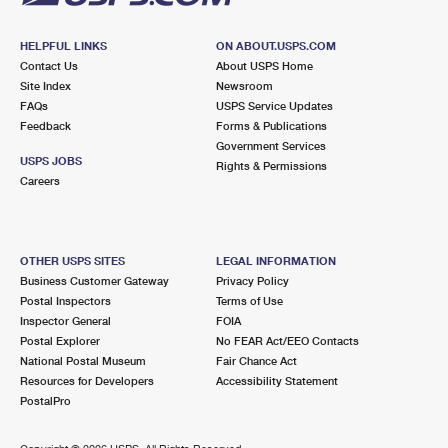
HELPFUL LINKS
ON ABOUT.USPS.COM
Contact Us
About USPS Home
Site Index
Newsroom
FAQs
USPS Service Updates
Feedback
Forms & Publications
Government Services
USPS JOBS
Rights & Permissions
Careers
OTHER USPS SITES
LEGAL INFORMATION
Business Customer Gateway
Privacy Policy
Postal Inspectors
Terms of Use
Inspector General
FOIA
Postal Explorer
No FEAR Act/EEO Contacts
National Postal Museum
Fair Chance Act
Resources for Developers
Accessibility Statement
PostalPro