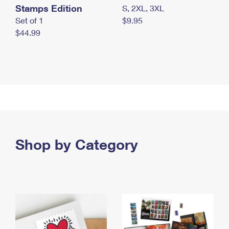
Stamps Edition
S, 2XL, 3XL
Set of 1
$9.95
$44.99
Shop by Category