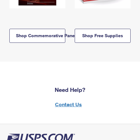
Shop Commemorative Panels
Shop Free Supplies
Need Help?
Contact Us