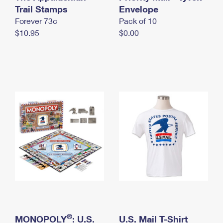
International Business Shipping
Trail Stamps
First-Class Mail International
Envelope
Money Orders
Forever 73¢
Pack of 10
Managing Business Mail
Filing an International Claim
Filing a Claim
$10.95
$0.00
USPS & Web Tools APIs
Requesting an International Refund
Requesting a Refund
Prices
®
MONOPOLY
: U.S.
U.S. Mail T-Shirt