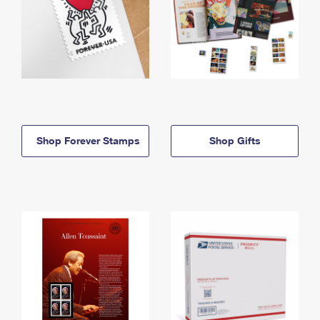
Shop Forever Stamps
Shop Gifts