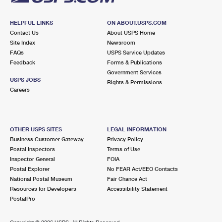
HELPFUL LINKS
ON ABOUT.USPS.COM
Contact Us
About USPS Home
Site Index
Newsroom
FAQs
USPS Service Updates
Feedback
Forms & Publications
Government Services
USPS JOBS
Rights & Permissions
Careers
OTHER USPS SITES
LEGAL INFORMATION
Business Customer Gateway
Privacy Policy
Postal Inspectors
Terms of Use
Inspector General
FOIA
Postal Explorer
No FEAR Act/EEO Contacts
National Postal Museum
Fair Chance Act
Resources for Developers
Accessibility Statement
PostalPro