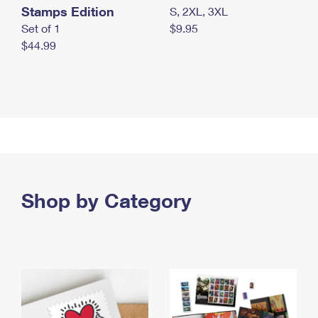
Stamps Edition
S, 2XL, 3XL
Set of 1
$9.95
$44.99
Shop by Category