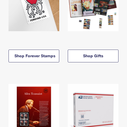
Shop Forever Stamps
Shop Gifts