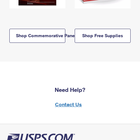
Shop Commemorative Panels
Shop Free Supplies
Need Help?
Contact Us