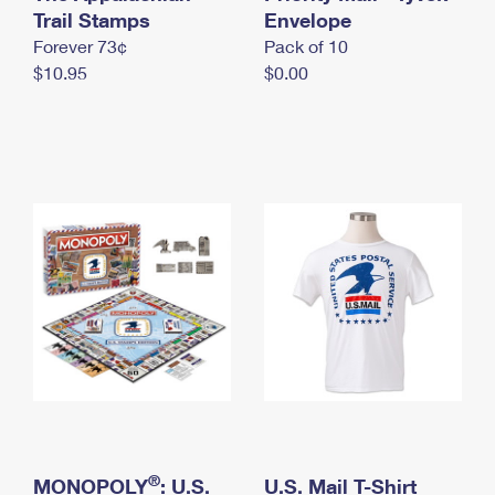
International Business Shipping
Trail Stamps
First-Class Mail International
Envelope
Money Orders
Forever 73¢
Pack of 10
Managing Business Mail
Filing an International Claim
Filing a Claim
$10.95
$0.00
USPS & Web Tools APIs
Requesting an International Refund
Requesting a Refund
Prices
®
MONOPOLY
: U.S.
U.S. Mail T-Shirt